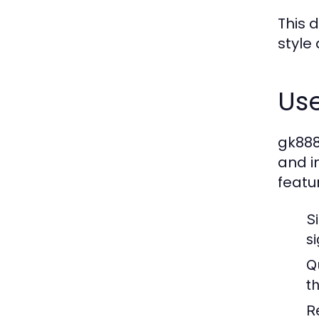
This 
style 
Use
gk888
and i
featu
S
s
Q
th
R