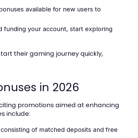
onuses available for new users to
d funding your account, start exploring
tart their gaming journey quickly,
onuses in 2026
exciting promotions aimed at enhancing
 include:
 consisting of matched deposits and free