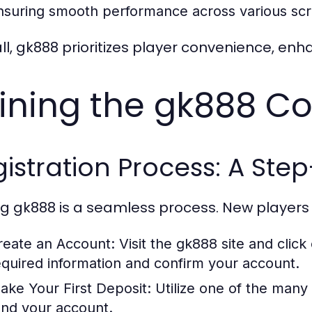
nsuring smooth performance across various scr
ll, gk888 prioritizes player convenience, e
ining the gk888 
istration Process: A Ste
ng gk888 is a seamless process. New players 
reate an Account:
Visit the gk888 site and click 
equired information and confirm your account.
ake Your First Deposit:
Utilize one of the man
und your account.