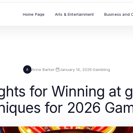
Home Page
Arts & Entertainment
Business and 
Anne Barker
·
January 14, 2026
·
Gambling
A
ights for Winning at
niques for 2026 Gam