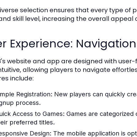
diverse selection ensures that every type of p
and skill level, increasing the overall appeal 
r Experience: Navigatio
's website and app are designed with user-fr
ntuitive, allowing players to navigate effortl
res include:
imple Registration:
New players can quickly crea
ignup process.
uick Access to Games:
Games are categorized cle
eir preferred titles.
esponsive Design:
The mobile application is opt