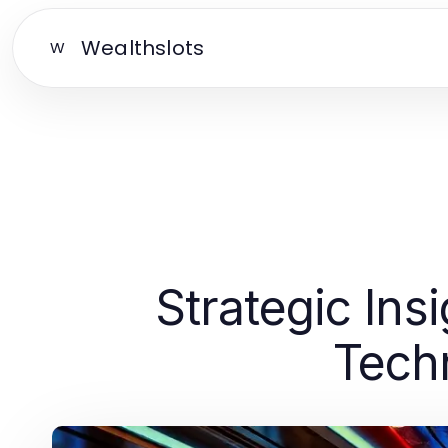
Wealthslots
W
Strategic Ins
Tech