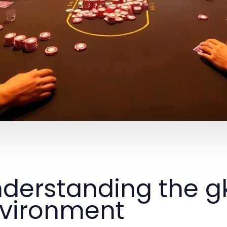
derstanding the 
vironment