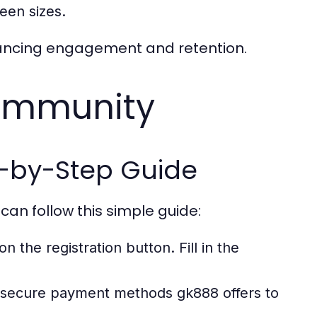
een sizes.
nhancing engagement and retention.
Community
p-by-Step Guide
can follow this simple guide:
on the registration button. Fill in the
y secure payment methods gk888 offers to