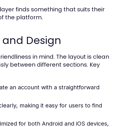
layer finds something that suits their
of the platform.
n and Design
iendliness in mind. The layout is clean
essly between different sections. Key
te an account with a straightforward
arly, making it easy for users to find
imized for both Android and iOS devices,