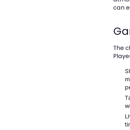
can e
Ga
The c
Playe
S
m
p
T
w
L
t