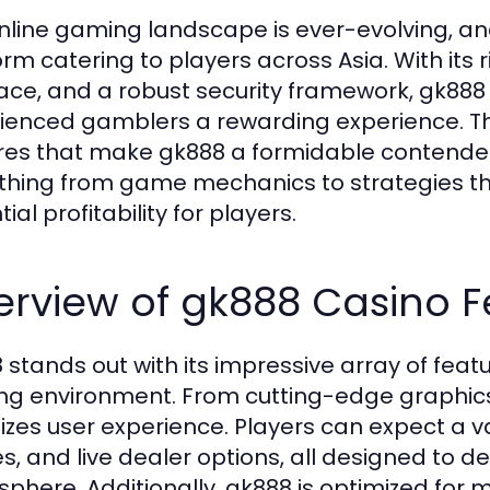
nline gaming landscape is ever-evolving, and 
orm catering to players across Asia. With its 
face, and a robust security framework, gk888
ienced gamblers a rewarding experience. This 
res that make gk888 a formidable contender 
thing from game mechanics to strategies 
ial profitability for players.
rview of gk888 Casino F
 stands out with its impressive array of fea
g environment. From cutting-edge graphic
itizes user experience. Players can expect a v
, and live dealer options, all designed to d
phere. Additionally, gk888 is optimized for 