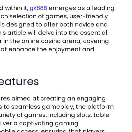
within it,
emerges as a leading
gk888
rich selection of games, user-friendly
 is designed to offer both novice and
article will delve into the essential
in the online casino arena, covering
that enhance the enjoyment and
eatures
tures aimed at creating an engaging
s to seamless gameplay, the platform
ariety of games, including slots, table
eliver a captivating gaming
mobile access, ensuring that players