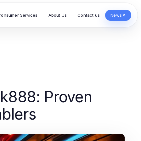
Consumer Services
About Us
Contact us
News
 gk888: Proven
blers