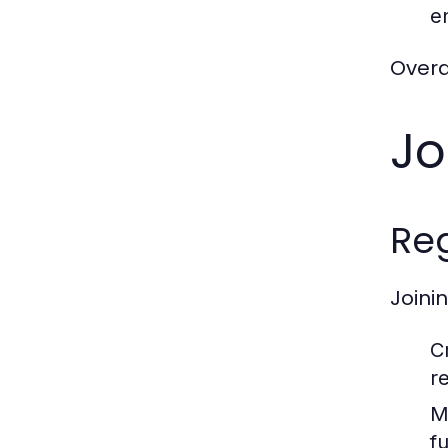
e
Overa
Jo
Reg
Joini
C
r
M
f