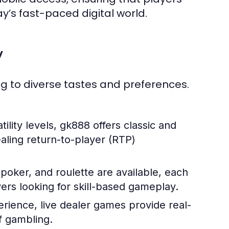
ay’s fast-paced digital world.
y
ng to diverse tastes and preferences.
ility levels, gk888 offers classic and
aling return-to-player (RTP)
, poker, and roulette are available, each
ers looking for skill-based gameplay.
rience, live dealer games provide real-
of gambling.