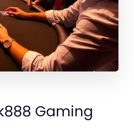
gk888 Gaming