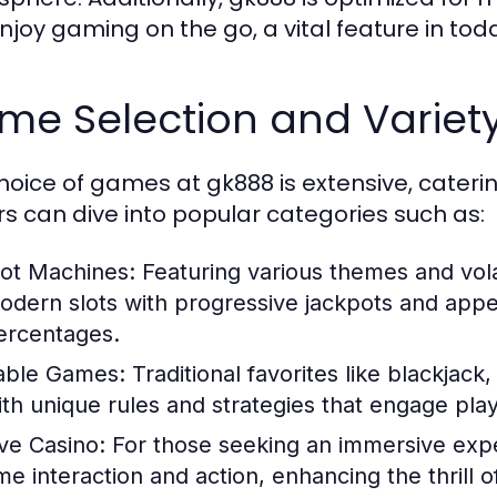
njoy gaming on the go, a vital feature in tod
me Selection and Variet
hoice of games at gk888 is extensive, cateri
rs can dive into popular categories such as:
lot Machines:
Featuring various themes and volat
odern slots with progressive jackpots and appe
ercentages.
able Games:
Traditional favorites like blackjack
ith unique rules and strategies that engage play
ive Casino:
For those seeking an immersive expe
ime interaction and action, enhancing the thrill 