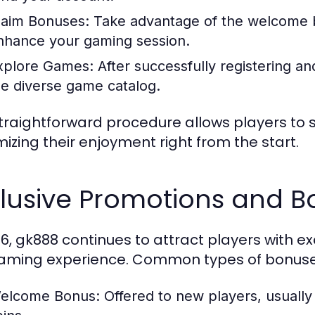
laim Bonuses:
Take advantage of the welcome b
nhance your gaming session.
xplore Games:
After successfully registering an
he diverse game catalog.
straightforward procedure allows players to s
izing their enjoyment right from the start.
lusive Promotions and B
26, gk888 continues to attract players with 
aming experience. Common types of bonuses
elcome Bonus:
Offered to new players, usually