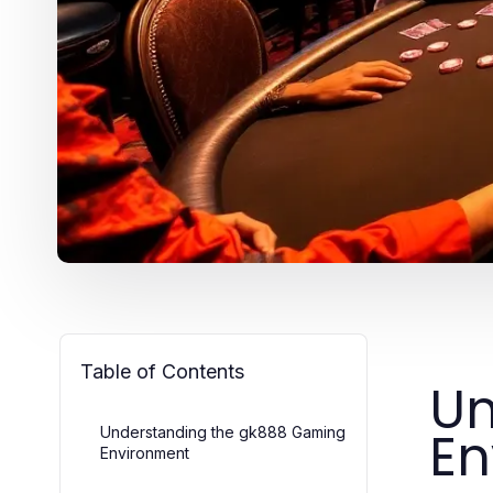
Table of Contents
Un
En
Understanding the gk888 Gaming
Environment