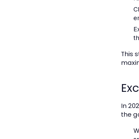
C
e
E
t
This 
maxim
Exc
In 20
the g
W