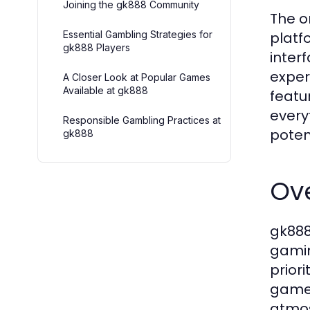
Joining the gk888 Community
The o
Essential Gambling Strategies for
platf
gk888 Players
inter
exper
A Closer Look at Popular Games
Available at gk888
featu
every
Responsible Gambling Practices at
potent
gk888
Ove
gk888
gamin
prior
games
atmos