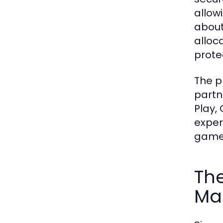
allow
about 
alloc
prote
The p
partn
Play,
exper
games
Th
Ma