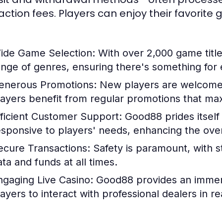
action fees. Players can enjoy their favorit
.
ide Game Selection:
With over 2,000 game title
ange of genres, ensuring there's something for
enerous Promotions:
New players are welcomed 
layers benefit from regular promotions that maxi
fficient Customer Support:
Good88 prides itself
esponsive to players' needs, enhancing the ove
ecure Transactions:
Safety is paramount, with st
ata and funds at all times.
ngaging Live Casino:
Good88 provides an immersi
layers to interact with professional dealers in re