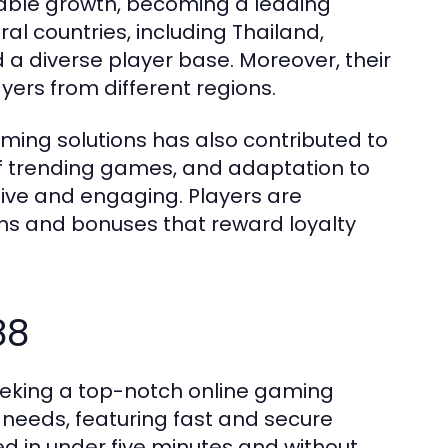
able growth, becoming a leading
ral countries, including Thailand,
 a diverse player base. Moreover, their
yers from different regions.
ing solutions has also contributed to
 of trending games, and adaptation to
ive and engaging. Players are
ns and bonuses that reward loyalty
88
eeking a top-notch online gaming
 needs, featuring fast and secure
 in under five minutes and without