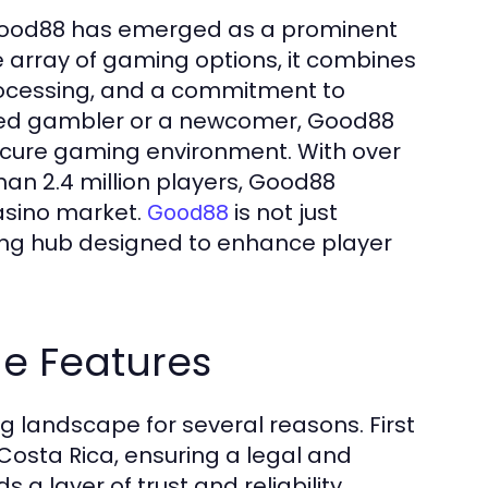
, Good88 has emerged as a prominent
rse array of gaming options, it combines
processing, and a commitment to
ned gambler or a newcomer, Good88
secure gaming environment. With over
n 2.4 million players, Good88
casino market.
is not just
Good88
ming hub designed to enhance player
e Features
 landscape for several reasons. First
Costa Rica, ensuring a legal and
 a layer of trust and reliability,