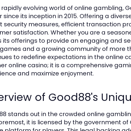
e rapidly evolving world of online gambling
r since its inception in 2015. Offering a dive
t security measures, efficient transaction 
mer satisfaction. Whether you are a seaso
rs its offerings to provide an engaging and 
 games and a growing community of more tha
nues to redefine expectations in the online 
er online casino; it is a comprehensive ga
ience and maximize enjoyment.
erview of Good88's Uniqu
8 stands out in the crowded online gambling
oremost, it is licensed by the government of 
 platform for players. This legal backing adds