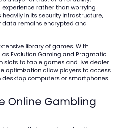
g experience rather than worrying
eavily in its security infrastructure,
yer data remains encrypted and
extensive library of games. With
ch as Evolution Gaming and Pragmatic
om slots to table games and live dealer
e optimization allow players to access
n desktop computers or smartphones.
he Online Gambling