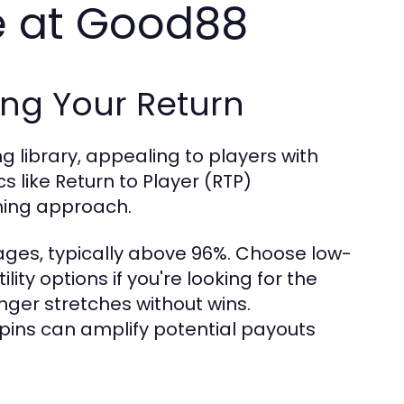
e at Good88
zing Your Return
 library, appealing to players with
 like Return to Player (RTP)
ming approach.
ages, typically above 96%. Choose low-
ility options if you're looking for the
nger stretches without wins.
 spins can amplify potential payouts