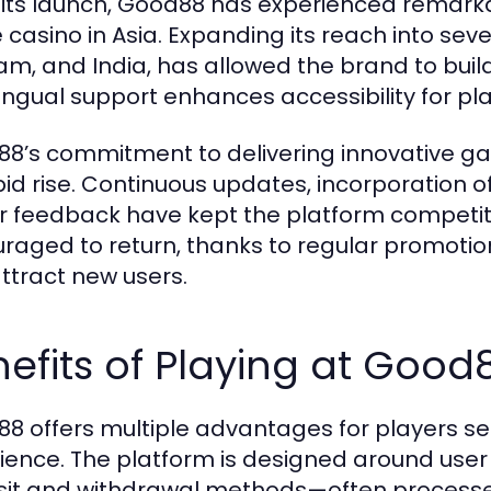
 its launch, Good88 has experienced remark
 casino in Asia. Expanding its reach into seve
am, and India, has allowed the brand to build
lingual support enhances accessibility for pla
8’s commitment to delivering innovative gam
apid rise. Continuous updates, incorporation
r feedback have kept the platform competit
raged to return, thanks to regular promotio
ttract new users.
efits of Playing at Good
8 offers multiple advantages for players s
ience. The platform is designed around user
it and withdrawal methods—often processed