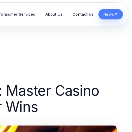
Consumer Services
About Us
Contact us
News
: Master Casino
r Wins