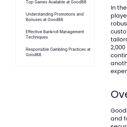
Top Games Available at Good88
In th
Understanding Promotions and
playe
Bonuses at Good88
robus
custo
Effective Bankroll Management
Techniques
tailo
2,000
Responsible Gambling Practices at
conti
Good88
anoth
exper
Ov
Good8
and f
secure