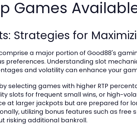
p Games Availabl
ts: Strategies for Maximi
 comprise a major portion of Good88's gaming
us preferences. Understanding slot mechanics
ntages and volatility can enhance your ga
 by selecting games with higher RTP percent
lity slots for frequent small wins, or high-volat
e at larger jackpots but are prepared for lo
ionally, utilizing bonus features such as free
t risking additional bankroll.