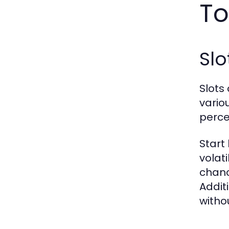
To
Slo
Slots
vario
perce
Start
volati
chanc
Addit
withou