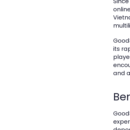
Since
online
Vietn
multi
Good8
its r
playe
encou
and a
Ben
Good8
exper
depos