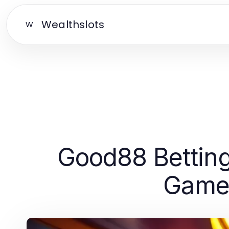
Wealthslots
W
Good88 Betting
Games