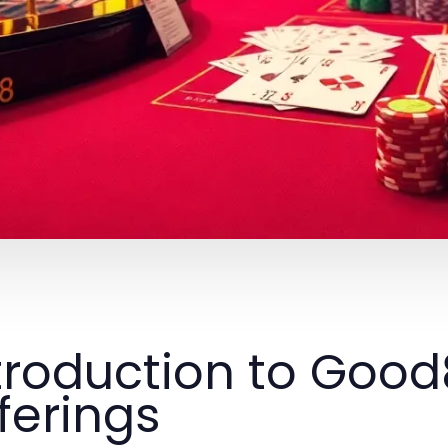
troduction to Good
ferings