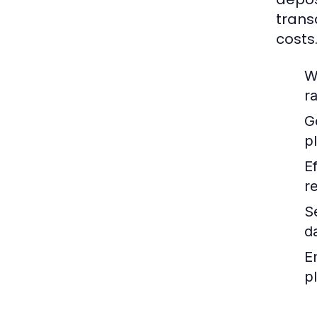
trans
costs
W
r
G
p
E
r
S
d
E
p