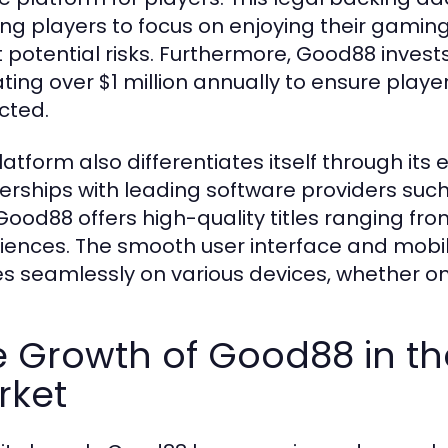
ing players to focus on enjoying their gamin
potential risks. Furthermore, Good88 invests h
ating over $1 million annually to ensure pla
cted.
latform also differentiates itself through its 
erships with leading software providers su
 Good88 offers high-quality titles ranging fr
iences. The smooth user interface and mobil
 seamlessly on various devices, whether o
e Growth of Good88 in t
rket