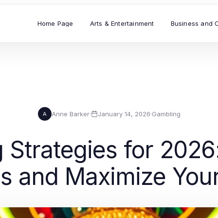
Home Page
Arts & Entertainment
Business and 
Anne Barker
·
January 14, 2026
·
Gambling
A
 Strategies for 2026
 and Maximize You