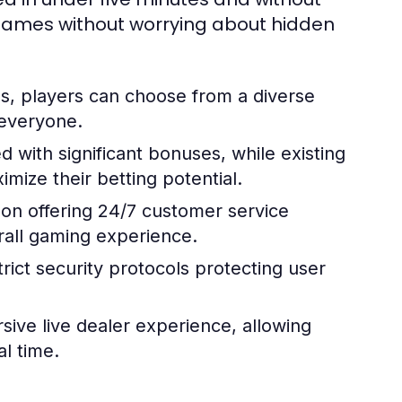
e games without worrying about hidden
s, players can choose from a diverse
 everyone.
with significant bonuses, while existing
mize their betting potential.
 on offering 24/7 customer service
rall gaming experience.
rict security protocols protecting user
ve live dealer experience, allowing
al time.