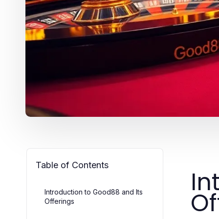
Table of Contents
In
Of
Introduction to Good88 and Its
Offerings