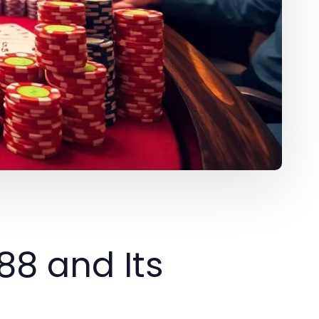
88 and Its