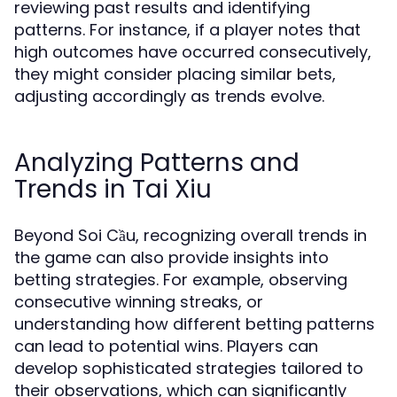
reviewing past results and identifying
patterns. For instance, if a player notes that
high outcomes have occurred consecutively,
they might consider placing similar bets,
adjusting accordingly as trends evolve.
Analyzing Patterns and
Trends in Tai Xiu
Beyond Soi Cầu, recognizing overall trends in
the game can also provide insights into
betting strategies. For example, observing
consecutive winning streaks, or
understanding how different betting patterns
can lead to potential wins. Players can
develop sophisticated strategies tailored to
their observations, which can significantly