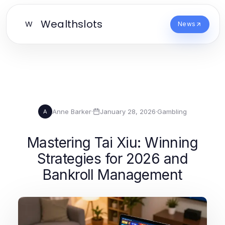
Wealthslots
W
News
Anne Barker
·
January 28, 2026
·
Gambling
A
Mastering Tai Xiu: Winning
Strategies for 2026 and
Bankroll Management