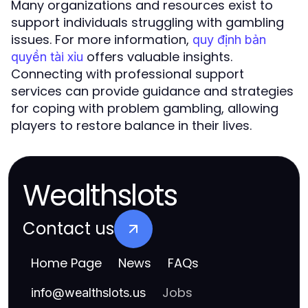
Many organizations and resources exist to
support individuals struggling with gambling
issues. For more information,
quy định bản
offers valuable insights.
quyền tài xỉu
Connecting with professional support
services can provide guidance and strategies
for coping with problem gambling, allowing
players to restore balance in their lives.
Wealthslots
Contact us
Home Page
News
FAQs
Jobs
info
@
wealthslots.us