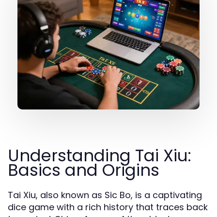
Understanding Tai Xiu:
Basics and Origins
Tai Xiu, also known as Sic Bo, is a captivating
dice game with a rich history that traces back