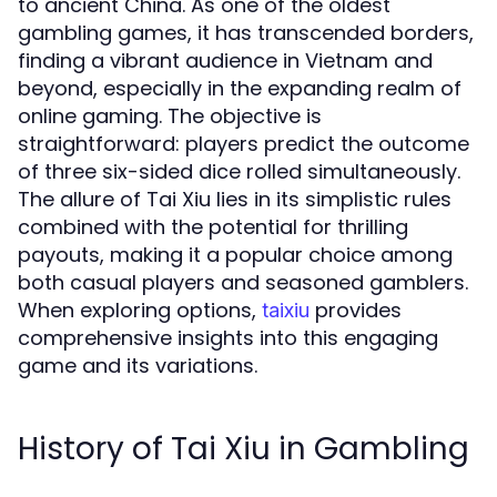
to ancient China. As one of the oldest
gambling games, it has transcended borders,
finding a vibrant audience in Vietnam and
beyond, especially in the expanding realm of
online gaming. The objective is
straightforward: players predict the outcome
of three six-sided dice rolled simultaneously.
The allure of Tai Xiu lies in its simplistic rules
combined with the potential for thrilling
payouts, making it a popular choice among
both casual players and seasoned gamblers.
When exploring options,
provides
taixiu
comprehensive insights into this engaging
game and its variations.
History of Tai Xiu in Gambling