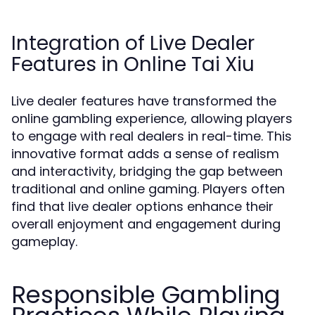
Integration of Live Dealer
Features in Online Tai Xiu
Live dealer features have transformed the
online gambling experience, allowing players
to engage with real dealers in real-time. This
innovative format adds a sense of realism
and interactivity, bridging the gap between
traditional and online gaming. Players often
find that live dealer options enhance their
overall enjoyment and engagement during
gameplay.
Responsible Gambling