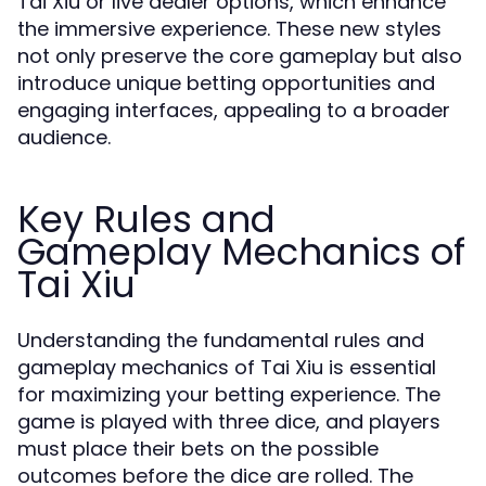
Tai Xiu or live dealer options, which enhance
the immersive experience. These new styles
not only preserve the core gameplay but also
introduce unique betting opportunities and
engaging interfaces, appealing to a broader
audience.
Key Rules and
Gameplay Mechanics of
Tai Xiu
Understanding the fundamental rules and
gameplay mechanics of Tai Xiu is essential
for maximizing your betting experience. The
game is played with three dice, and players
must place their bets on the possible
outcomes before the dice are rolled. The