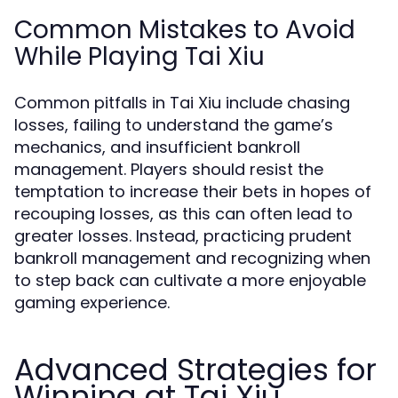
Common Mistakes to Avoid
While Playing Tai Xiu
Common pitfalls in Tai Xiu include chasing
losses, failing to understand the game’s
mechanics, and insufficient bankroll
management. Players should resist the
temptation to increase their bets in hopes of
recouping losses, as this can often lead to
greater losses. Instead, practicing prudent
bankroll management and recognizing when
to step back can cultivate a more enjoyable
gaming experience.
Advanced Strategies for
Winning at Tai Xiu