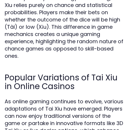
Xiu relies purely on chance and statistical
probabilities. Players make their bets on
whether the outcome of the dice will be high
(Tài) or low (Xỉu). This difference in game
mechanics creates a unique gaming
experience, highlighting the random nature of
chance games as opposed to skill-based
ones.
Popular Variations of Tai Xiu
in Online Casinos
As online gaming continues to evolve, various
adaptations of Tai Xiu have emerged. Players
can now enjoy traditional versions of the
game or partake in innovative formats like 3D