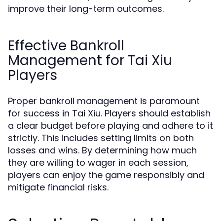
improve their long-term outcomes.
Effective Bankroll
Management for Tai Xiu
Players
Proper bankroll management is paramount
for success in Tai Xiu. Players should establish
a clear budget before playing and adhere to it
strictly. This includes setting limits on both
losses and wins. By determining how much
they are willing to wager in each session,
players can enjoy the game responsibly and
mitigate financial risks.