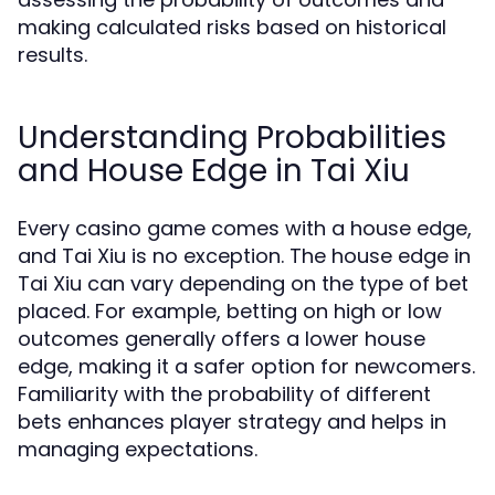
making calculated risks based on historical
results.
Understanding Probabilities
and House Edge in Tai Xiu
Every casino game comes with a house edge,
and Tai Xiu is no exception. The house edge in
Tai Xiu can vary depending on the type of bet
placed. For example, betting on high or low
outcomes generally offers a lower house
edge, making it a safer option for newcomers.
Familiarity with the probability of different
bets enhances player strategy and helps in
managing expectations.