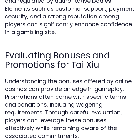
and regulated by authoritative bodies.
Elements such as customer support, payment
security, and a strong reputation among
players can significantly enhance confidence
in a gambling site.
Evaluating Bonuses and
Promotions for Tai Xiu
Understanding the bonuses offered by online
casinos can provide an edge in gameplay.
Promotions often come with specific terms
and conditions, including wagering
requirements. Through careful evaluation,
players can leverage these bonuses
effectively while remaining aware of the
associated commitments.