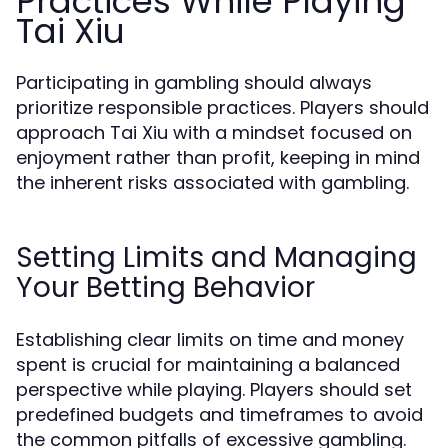
Practices While Playing
Tai Xiu
Participating in gambling should always
prioritize responsible practices. Players should
approach Tai Xiu with a mindset focused on
enjoyment rather than profit, keeping in mind
the inherent risks associated with gambling.
Setting Limits and Managing
Your Betting Behavior
Establishing clear limits on time and money
spent is crucial for maintaining a balanced
perspective while playing. Players should set
predefined budgets and timeframes to avoid
the common pitfalls of excessive gambling.