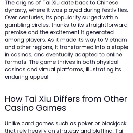
The origins of Tai Xiu date back to Chinese
dynasty, where it was played during festivities.
Over centuries, its popularity surged within
gambling circles, thanks to its straightforward
premise and the excitement it generated
among players. As it made its way to Vietnam
and other regions, it transformed into a staple
in casinos, and eventually adapted to online
formats. The game thrives in both physical
casinos and virtual platforms, illustrating its
enduring appeal.
How Tai Xiu Differs from Other
Casino Games
Unlike card games such as poker or blackjack
that rely heavily on strategy and bluffing, Tai