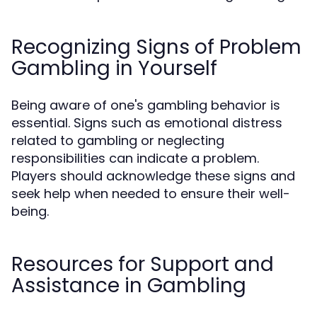
Recognizing Signs of Problem
Gambling in Yourself
Being aware of one's gambling behavior is
essential. Signs such as emotional distress
related to gambling or neglecting
responsibilities can indicate a problem.
Players should acknowledge these signs and
seek help when needed to ensure their well-
being.
Resources for Support and
Assistance in Gambling