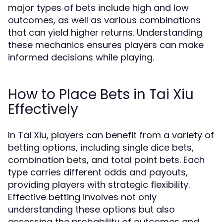
major types of bets include high and low
outcomes, as well as various combinations
that can yield higher returns. Understanding
these mechanics ensures players can make
informed decisions while playing.
How to Place Bets in Tai Xiu
Effectively
In Tai Xiu, players can benefit from a variety of
betting options, including single dice bets,
combination bets, and total point bets. Each
type carries different odds and payouts,
providing players with strategic flexibility.
Effective betting involves not only
understanding these options but also
assessing the probability of outcomes and