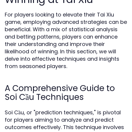
For players looking to elevate their Tai Xiu
game, employing advanced strategies can be
beneficial. With a mix of statistical analysis
and betting patterns, players can enhance
their understanding and improve their
likelihood of winning. In this section, we will
delve into effective techniques and insights
from seasoned players.
A Comprehensive Guide to
Soi Cầu Techniques
Soi Cầu, or "prediction techniques," is pivotal
for players aiming to analyze and predict
outcomes effectively. This technique involves