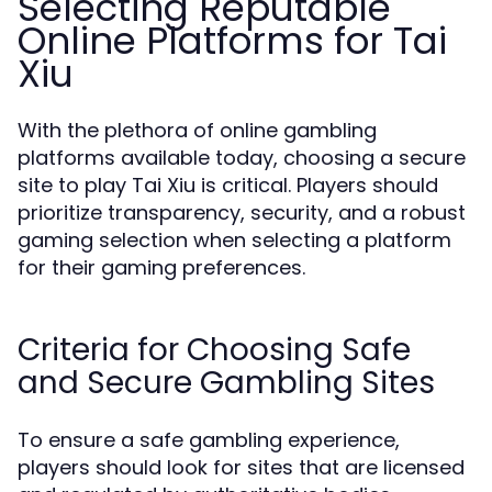
Selecting Reputable
Online Platforms for Tai
Xiu
With the plethora of online gambling
platforms available today, choosing a secure
site to play Tai Xiu is critical. Players should
prioritize transparency, security, and a robust
gaming selection when selecting a platform
for their gaming preferences.
Criteria for Choosing Safe
and Secure Gambling Sites
To ensure a safe gambling experience,
players should look for sites that are licensed