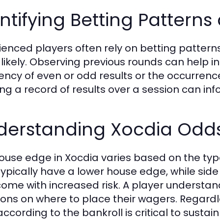
ntifying Betting Pattern
ienced players often rely on betting patte
likely. Observing previous rounds can help in 
ency of even or odd results or the occurrenc
ng a record of results over a session can inf
derstanding Xocdia Odd
ouse edge in Xocdia varies based on the typ
typically have a lower house edge, while sid
come with increased risk. A player underst
ions on where to place their wagers. Regard
ccording to the bankroll is critical to sustai