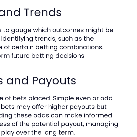
s and Trends
rns to gauge which outcomes might be
identifying trends, such as the
e of certain betting combinations.
orm future betting decisions.
s and Payouts
e of bets placed. Simple even or odd
e bets may offer higher payouts but
anding these odds can make informed
less of the potential payout, managing
n play over the long term.