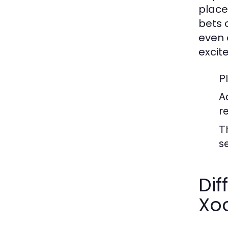
place
bets 
even 
excit
P
A
re
T
s
Dif
Xo