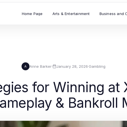
Home Page
Arts & Entertainment
Business and 
Anne Barker
·
January 28, 2026
·
Gambling
A
egies for Winning at
Gameplay & Bankroll