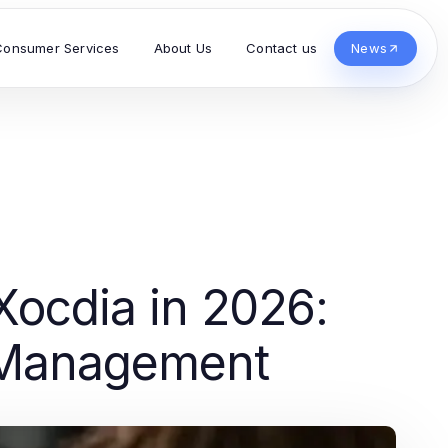
Consumer Services
About Us
Contact us
News
 Xocdia in 2026:
 Management