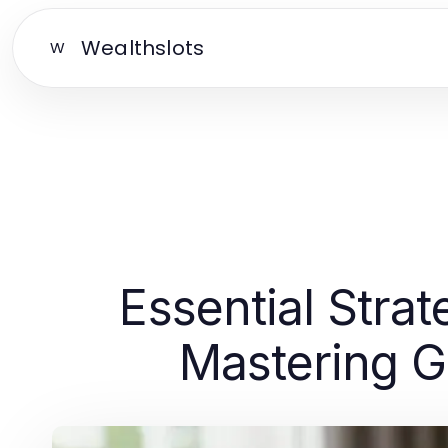
Wealthslots
W
Essential Strat
Mastering 