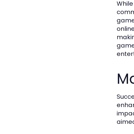
While
commu
game 
onlin
makin
gamep
enter
Ma
Succes
enhan
impac
aimed