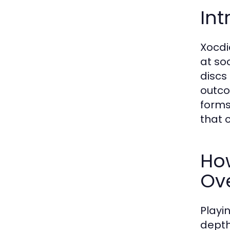
Int
Xocdi
at so
discs
outco
forms
that c
Ho
Ov
Playin
depth