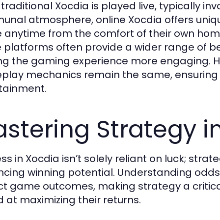
 traditional Xocdia is played live, typically i
nal atmosphere, online Xocdia offers uniqu
anytime from the comfort of their own home
e platforms often provide a wider range of 
g the gaming experience more engaging. H
lay mechanics remain the same, ensuring tha
tainment.
stering Strategy i
s in Xocdia isn’t solely reliant on luck; strat
cing winning potential. Understanding odds 
t game outcomes, making strategy a critica
 at maximizing their returns.