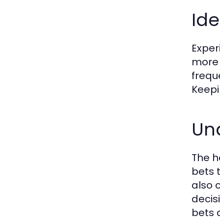
Ide
Exper
more 
frequ
Keepi
Un
The h
bets 
also 
decis
bets a