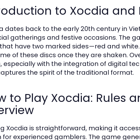
roduction to Xocdia and I
a dates back to the early 20th century in V
cial gatherings and festive occasions. The ga
 that have two marked sides—red and white.
me of these discs once they are shaken. Over
, especially with the integration of digital t
aptures the spirit of the traditional format.
w to Play Xocdia: Rules
erview
g Xocdia is straightforward, making it accessi
 for experienced gamblers. The game general