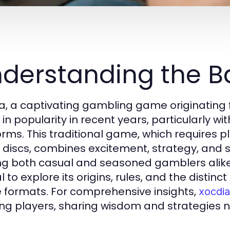
derstanding the Ba
a, a captivating gambling game originating
 in popularity in recent years, particularly w
orms. This traditional game, which requires 
d discs, combines excitement, strategy, and so
 both casual and seasoned gamblers alike. T
l to explore its origins, rules, and the disti
e formats. For comprehensive insights,
xocdia
ing players, sharing wisdom and strategies 