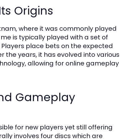
ts Origins
ietnam, where it was commonly played
me is typically played with a set of
 Players place bets on the expected
 the years, it has evolved into various
echnology, allowing for online gameplay
 and Gameplay
ble for new players yet still offering
ly involves four discs which are