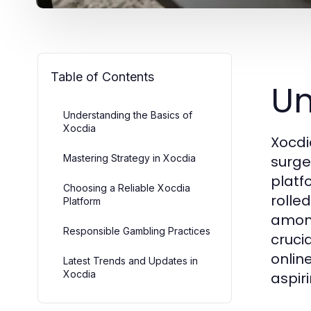
Table of Contents
Un
Understanding the Basics of
Xocdia
Xocdi
Mastering Strategy in Xocdia
surge
platf
Choosing a Reliable Xocdia
rolle
Platform
among
Responsible Gambling Practices
crucia
onlin
Latest Trends and Updates in
Xocdia
aspir