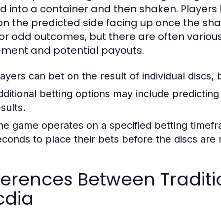
d into a container and then shaken. Players 
on the predicted side facing up once the sh
or odd outcomes, but there are often variou
ement and potential payouts.
layers can bet on the result of individual discs, 
dditional betting options may include predicting
sults.
he game operates on a specified betting timefra
econds to place their bets before the discs are 
ferences Between Tradit
cdia