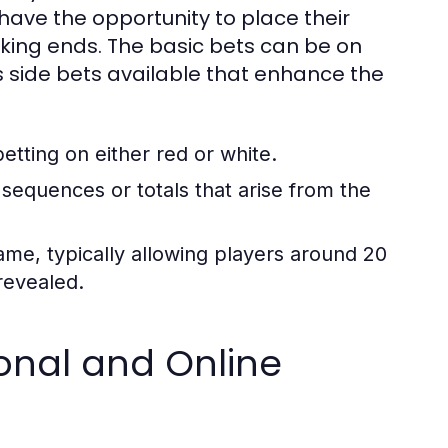
have the opportunity to place their
aking ends. The basic bets can be on
s side bets available that enhance the
betting on either red or white.
 sequences or totals that arise from the
me, typically allowing players around 20
revealed.
ional and Online