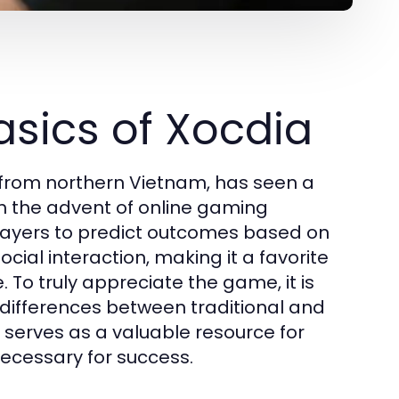
sics of Xocdia
 from northern Vietnam, has seen a
ith the advent of online gaming
players to predict outcomes based on
cial interaction, making it a favorite
o truly appreciate the game, it is
nct differences between traditional and
serves as a valuable resource for
necessary for success.