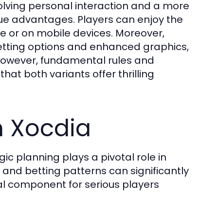
nvolving personal interaction and a more
e advantages. Players can enjoy the
 or on mobile devices. Moreover,
betting options and enhanced graphics,
owever, fundamental rules and
t both variants offer thrilling
n Xocdia
egic planning plays a pivotal role in
and betting patterns can significantly
l component for serious players