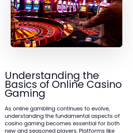
Understanding the
Basics of Online Casino
Gaming
As online gambling continues to evolve,
understanding the fundamental aspects of
casino gaming becomes essential for both
new and seasoned players. Platforms like