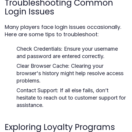
Troubleshooting Common
Login Issues
Many players face login issues occasionally.
Here are some tips to troubleshoot:
Check Credentials:
Ensure your username
and password are entered correctly.
Clear Browser Cache:
Clearing your
browser's history might help resolve access
problems.
Contact Support:
If all else fails, don’t
hesitate to reach out to customer support for
assistance.
Exploring Loyalty Programs