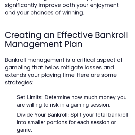
significantly improve both your enjoyment
and your chances of winning.
Creating an Effective Bankroll
Management Plan
Bankroll management is a critical aspect of
gambling that helps mitigate losses and
extends your playing time. Here are some
strategies:
Set Limits:
Determine how much money you
are willing to risk in a gaming session.
Divide Your Bankroll:
Split your total bankroll
into smaller portions for each session or
game.