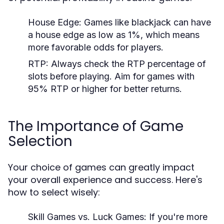
House Edge:
Games like blackjack can have
a house edge as low as 1%, which means
more favorable odds for players.
RTP:
Always check the RTP percentage of
slots before playing. Aim for games with
95% RTP or higher for better returns.
The Importance of Game
Selection
Your choice of games can greatly impact
your overall experience and success. Here's
how to select wisely:
Skill Games vs. Luck Games:
If you're more