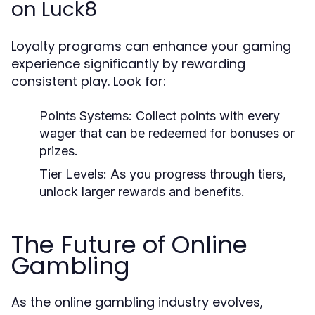
on Luck8
Loyalty programs can enhance your gaming
experience significantly by rewarding
consistent play. Look for:
Points Systems:
Collect points with every
wager that can be redeemed for bonuses or
prizes.
Tier Levels:
As you progress through tiers,
unlock larger rewards and benefits.
The Future of Online
Gambling
As the online gambling industry evolves,