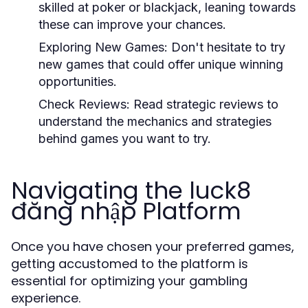
skilled at poker or blackjack, leaning towards
these can improve your chances.
Exploring New Games:
Don't hesitate to try
new games that could offer unique winning
opportunities.
Check Reviews:
Read strategic reviews to
understand the mechanics and strategies
behind games you want to try.
Navigating the luck8
đăng nhập Platform
Once you have chosen your preferred games,
getting accustomed to the platform is
essential for optimizing your gambling
experience.