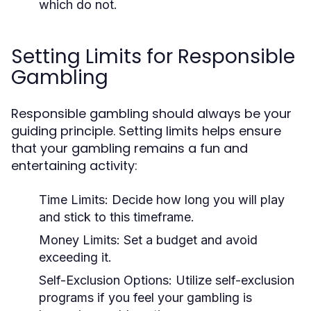
which do not.
Setting Limits for Responsible
Gambling
Responsible gambling should always be your
guiding principle. Setting limits helps ensure
that your gambling remains a fun and
entertaining activity:
Time Limits:
Decide how long you will play
and stick to this timeframe.
Money Limits:
Set a budget and avoid
exceeding it.
Self-Exclusion Options:
Utilize self-exclusion
programs if you feel your gambling is