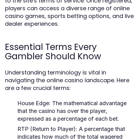
to the site's terms of service. Once registered,
players can access a diverse range of online
casino games, sports betting options, and live
dealer experiences.
Essential Terms Every
Gambler Should Know
Understanding terminology is vital in
navigating the online casino landscape. Here
are a few crucial terms:
House Edge:
The mathematical advantage
that the casino has over the player,
expressed as a percentage of each bet.
RTP (Return to Player):
A percentage that
indicates how much of the total wagered