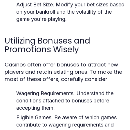
Adjust Bet Size:
Modify your bet sizes based
on your bankroll and the volatility of the
game you're playing.
Utilizing Bonuses and
Promotions Wisely
Casinos often offer bonuses to attract new
players and retain existing ones. To make the
most of these offers, carefully consider:
Wagering Requirements:
Understand the
conditions attached to bonuses before
accepting them.
Eligible Games:
Be aware of which games
contribute to wagering requirements and