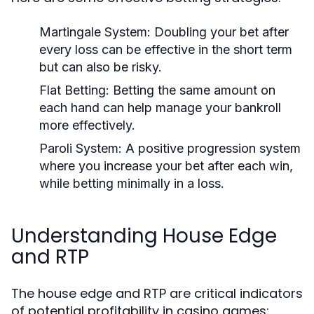
Martingale System:
Doubling your bet after
every loss can be effective in the short term
but can also be risky.
Flat Betting:
Betting the same amount on
each hand can help manage your bankroll
more effectively.
Paroli System:
A positive progression system
where you increase your bet after each win,
while betting minimally in a loss.
Understanding House Edge
and RTP
The house edge and RTP are critical indicators
of potential profitability in casino games: