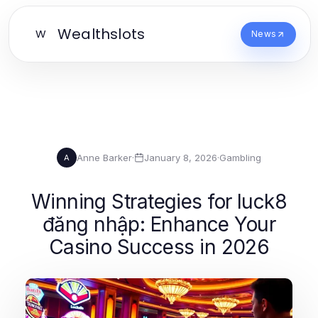
Wealthslots
W
News
Anne Barker
·
January 8, 2026
·
Gambling
A
Winning Strategies for luck8
đăng nhập: Enhance Your
Casino Success in 2026