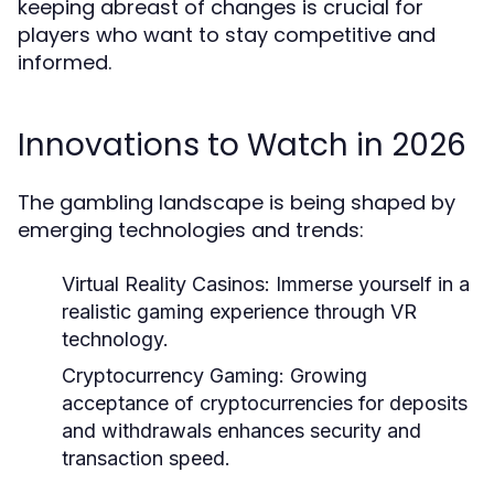
keeping abreast of changes is crucial for
players who want to stay competitive and
informed.
Innovations to Watch in 2026
The gambling landscape is being shaped by
emerging technologies and trends:
Virtual Reality Casinos:
Immerse yourself in a
realistic gaming experience through VR
technology.
Cryptocurrency Gaming:
Growing
acceptance of cryptocurrencies for deposits
and withdrawals enhances security and
transaction speed.