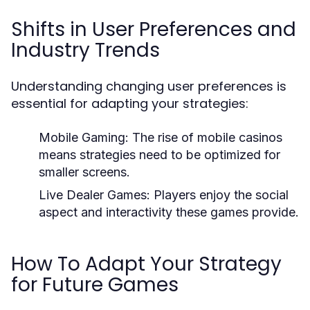
Shifts in User Preferences and
Industry Trends
Understanding changing user preferences is
essential for adapting your strategies:
Mobile Gaming:
The rise of mobile casinos
means strategies need to be optimized for
smaller screens.
Live Dealer Games:
Players enjoy the social
aspect and interactivity these games provide.
How To Adapt Your Strategy
for Future Games