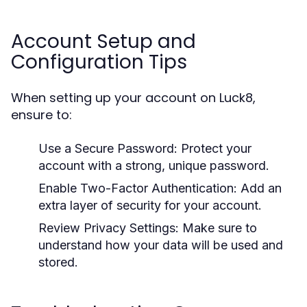
Account Setup and
Configuration Tips
When setting up your account on Luck8,
ensure to:
Use a Secure Password:
Protect your
account with a strong, unique password.
Enable Two-Factor Authentication:
Add an
extra layer of security for your account.
Review Privacy Settings:
Make sure to
understand how your data will be used and
stored.