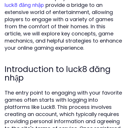
provide a bridge to an
luck8 đăng nhập
extensive world of entertainment, allowing
players to engage with a variety of games
from the comfort of their homes. In this
article, we will explore key concepts, game
mechanics, and helpful strategies to enhance
your online gaming experience.
Introduction to luck8 đăng
nhập
The entry point to engaging with your favorite
games often starts with logging into
platforms like Luck8. This process involves
creating an account, which typically requires
providing personal information and agreeing