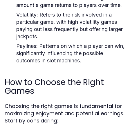
amount a game returns to players over time.
Volatility:
Refers to the risk involved in a
particular game, with high volatility games
paying out less frequently but offering larger
jackpots.
Paylines:
Patterns on which a player can win,
significantly influencing the possible
outcomes in slot machines.
How to Choose the Right
Games
Choosing the right games is fundamental for
maximizing enjoyment and potential earnings.
Start by considering: