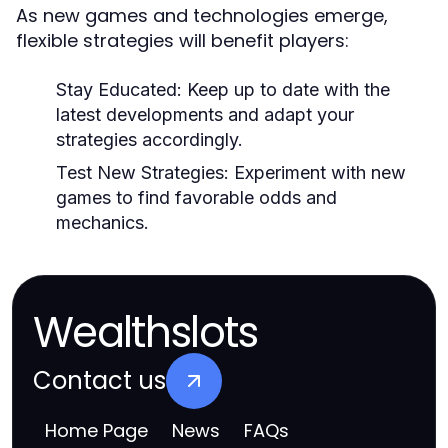
As new games and technologies emerge,
flexible strategies will benefit players:
Stay Educated:
Keep up to date with the
latest developments and adapt your
strategies accordingly.
Test New Strategies:
Experiment with new
games to find favorable odds and
mechanics.
Wealthslots
Contact us
Home Page
News
FAQs