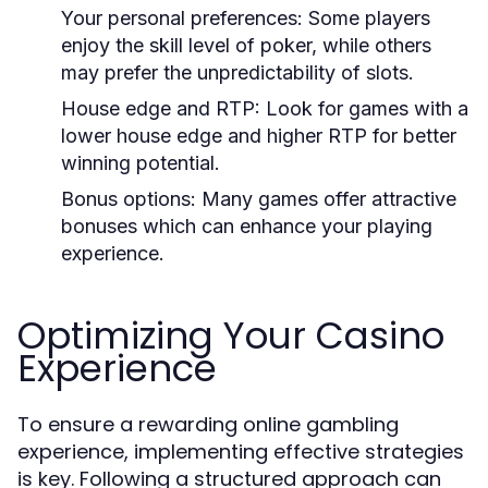
Your personal preferences: Some players
enjoy the skill level of poker, while others
may prefer the unpredictability of slots.
House edge and RTP: Look for games with a
lower house edge and higher RTP for better
winning potential.
Bonus options: Many games offer attractive
bonuses which can enhance your playing
experience.
Optimizing Your Casino
Experience
To ensure a rewarding online gambling
experience, implementing effective strategies
is key. Following a structured approach can