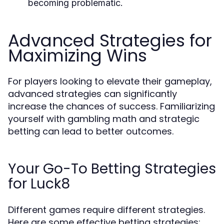
becoming problematic.
Advanced Strategies for
Maximizing Wins
For players looking to elevate their gameplay,
advanced strategies can significantly
increase the chances of success. Familiarizing
yourself with gambling math and strategic
betting can lead to better outcomes.
Your Go-To Betting Strategies
for Luck8
Different games require different strategies.
Here are some effective betting strategies: