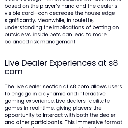
based on the player’s hand and the dealer’s
visible card—can decrease the house edge
significantly. Meanwhile, in roulette,
understanding the implications of betting on
outside vs. inside bets can lead to more
balanced risk management.
Live Dealer Experiences at s8
com
The live dealer section at s8 com allows users
to engage in a dynamic and interactive
gaming experience. Live dealers facilitate
games in real-time, giving players the
opportunity to interact with both the dealer
and other participants. This immersive format