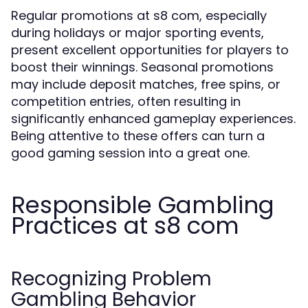
Regular promotions at s8 com, especially
during holidays or major sporting events,
present excellent opportunities for players to
boost their winnings. Seasonal promotions
may include deposit matches, free spins, or
competition entries, often resulting in
significantly enhanced gameplay experiences.
Being attentive to these offers can turn a
good gaming session into a great one.
Responsible Gambling
Practices at s8 com
Recognizing Problem
Gambling Behavior