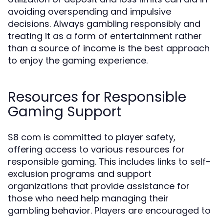
avoiding overspending and impulsive
decisions. Always gambling responsibly and
treating it as a form of entertainment rather
than a source of income is the best approach
to enjoy the gaming experience.
Resources for Responsible
Gaming Support
S8 com is committed to player safety,
offering access to various resources for
responsible gaming. This includes links to self-
exclusion programs and support
organizations that provide assistance for
those who need help managing their
gambling behavior. Players are encouraged to