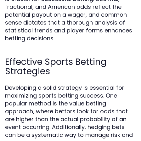
fractional, and American odds reflect the
potential payout on a wager, and common
sense dictates that a thorough analysis of
statistical trends and player forms enhances
betting decisions.
Effective Sports Betting
Strategies
Developing a solid strategy is essential for
maximizing sports betting success. One
popular method is the value betting
approach, where bettors look for odds that
are higher than the actual probability of an
event occurring. Additionally, hedging bets
can be a systematic way to manage risk and