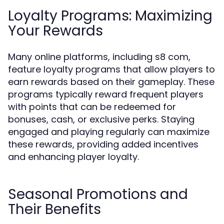
Loyalty Programs: Maximizing
Your Rewards
Many online platforms, including s8 com,
feature loyalty programs that allow players to
earn rewards based on their gameplay. These
programs typically reward frequent players
with points that can be redeemed for
bonuses, cash, or exclusive perks. Staying
engaged and playing regularly can maximize
these rewards, providing added incentives
and enhancing player loyalty.
Seasonal Promotions and
Their Benefits