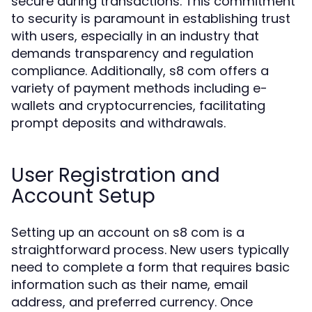
secure during transactions. This commitment
to security is paramount in establishing trust
with users, especially in an industry that
demands transparency and regulation
compliance. Additionally, s8 com offers a
variety of payment methods including e-
wallets and cryptocurrencies, facilitating
prompt deposits and withdrawals.
User Registration and
Account Setup
Setting up an account on s8 com is a
straightforward process. New users typically
need to complete a form that requires basic
information such as their name, email
address, and preferred currency. Once