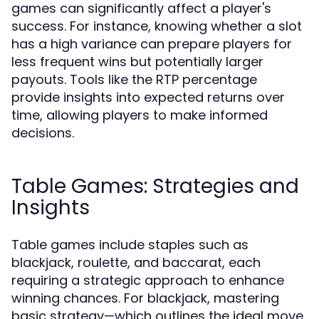
games can significantly affect a player's
success. For instance, knowing whether a slot
has a high variance can prepare players for
less frequent wins but potentially larger
payouts. Tools like the RTP percentage
provide insights into expected returns over
time, allowing players to make informed
decisions.
Table Games: Strategies and
Insights
Table games include staples such as
blackjack, roulette, and baccarat, each
requiring a strategic approach to enhance
winning chances. For blackjack, mastering
basic strategy—which outlines the ideal move