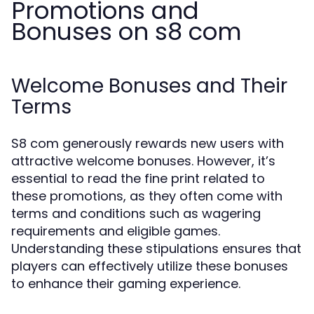
Promotions and
Bonuses on s8 com
Welcome Bonuses and Their
Terms
S8 com generously rewards new users with
attractive welcome bonuses. However, it’s
essential to read the fine print related to
these promotions, as they often come with
terms and conditions such as wagering
requirements and eligible games.
Understanding these stipulations ensures that
players can effectively utilize these bonuses
to enhance their gaming experience.