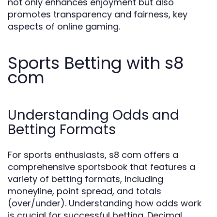
not only enhances enjoyment but also
promotes transparency and fairness, key
aspects of online gaming.
Sports Betting with s8
com
Understanding Odds and
Betting Formats
For sports enthusiasts, s8 com offers a
comprehensive sportsbook that features a
variety of betting formats, including
moneyline, point spread, and totals
(over/under). Understanding how odds work
is crucial for successful betting. Decimal,