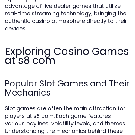
advantage of live dealer games that utilize
real-time streaming technology, bringing the
authentic casino atmosphere directly to their
devices.
Exploring Casino Games
at s8 com
Popular Slot Games and Their
Mechanics
Slot games are often the main attraction for
players at s8 com. Each game features
various paylines, volatility levels, and themes.
Understanding the mechanics behind these