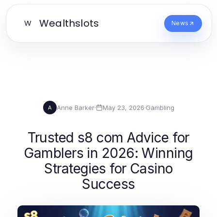
Wealthslots
W
News
Anne Barker
·
May 23, 2026
·
Gambling
A
Trusted s8 com Advice for
Gamblers in 2026: Winning
Strategies for Casino
Success