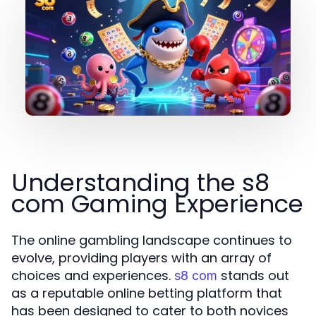
Understanding the s8
com Gaming Experience
The online gambling landscape continues to
evolve, providing players with an array of
choices and experiences.
stands out
s8 com
as a reputable online betting platform that
has been designed to cater to both novices