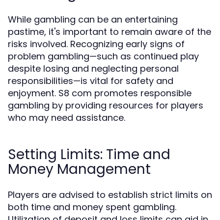
While gambling can be an entertaining
pastime, it's important to remain aware of the
risks involved. Recognizing early signs of
problem gambling—such as continued play
despite losing and neglecting personal
responsibilities—is vital for safety and
enjoyment. S8 com promotes responsible
gambling by providing resources for players
who may need assistance.
Setting Limits: Time and
Money Management
Players are advised to establish strict limits on
both time and money spent gambling.
Utilization of deposit and loss limits can aid in