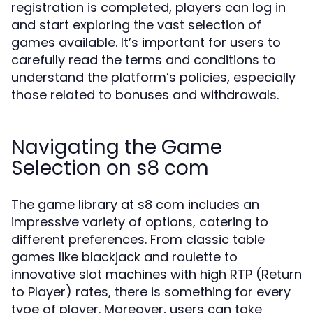
registration is completed, players can log in
and start exploring the vast selection of
games available. It’s important for users to
carefully read the terms and conditions to
understand the platform’s policies, especially
those related to bonuses and withdrawals.
Navigating the Game
Selection on s8 com
The game library at s8 com includes an
impressive variety of options, catering to
different preferences. From classic table
games like blackjack and roulette to
innovative slot machines with high RTP (Return
to Player) rates, there is something for every
type of player. Moreover, users can take