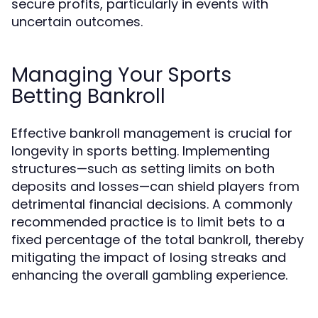
secure profits, particularly in events with
uncertain outcomes.
Managing Your Sports
Betting Bankroll
Effective bankroll management is crucial for
longevity in sports betting. Implementing
structures—such as setting limits on both
deposits and losses—can shield players from
detrimental financial decisions. A commonly
recommended practice is to limit bets to a
fixed percentage of the total bankroll, thereby
mitigating the impact of losing streaks and
enhancing the overall gambling experience.