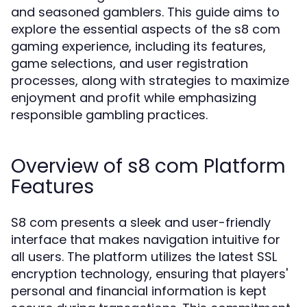
and seasoned gamblers. This guide aims to
explore the essential aspects of the s8 com
gaming experience, including its features,
game selections, and user registration
processes, along with strategies to maximize
enjoyment and profit while emphasizing
responsible gambling practices.
Overview of s8 com Platform
Features
S8 com presents a sleek and user-friendly
interface that makes navigation intuitive for
all users. The platform utilizes the latest SSL
encryption technology, ensuring that players'
personal and financial information is kept