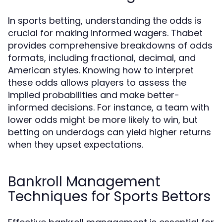
In sports betting, understanding the odds is
crucial for making informed wagers. Thabet
provides comprehensive breakdowns of odds
formats, including fractional, decimal, and
American styles. Knowing how to interpret
these odds allows players to assess the
implied probabilities and make better-
informed decisions. For instance, a team with
lower odds might be more likely to win, but
betting on underdogs can yield higher returns
when they upset expectations.
Bankroll Management
Techniques for Sports Bettors