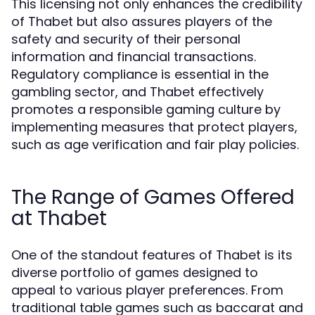
This licensing not only enhances the credibility
of Thabet but also assures players of the
safety and security of their personal
information and financial transactions.
Regulatory compliance is essential in the
gambling sector, and Thabet effectively
promotes a responsible gaming culture by
implementing measures that protect players,
such as age verification and fair play policies.
The Range of Games Offered
at Thabet
One of the standout features of Thabet is its
diverse portfolio of games designed to
appeal to various player preferences. From
traditional table games such as baccarat and