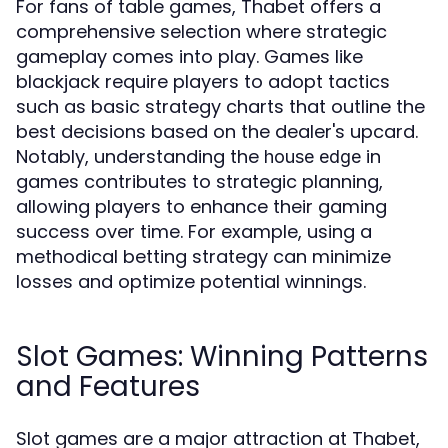
For fans of table games, Thabet offers a
comprehensive selection where strategic
gameplay comes into play. Games like
blackjack require players to adopt tactics
such as basic strategy charts that outline the
best decisions based on the dealer's upcard.
Notably, understanding the
in
house edge
games contributes to strategic planning,
allowing players to enhance their gaming
success over time. For example, using a
methodical betting strategy can minimize
losses and optimize potential winnings.
Slot Games: Winning Patterns
and Features
Slot games are a major attraction at Thabet,