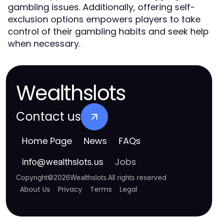
gambling issues. Additionally, offering self-
exclusion options empowers players to take
control of their gambling habits and seek help
when necessary.
Wealthslots
Contact us
Home Page
News
FAQs
Jobs
info
@
wealthslots.us
Copyright
©
2026
Wealthslots
.
All rights reserved
About Us
Privacy
Terms
Legal