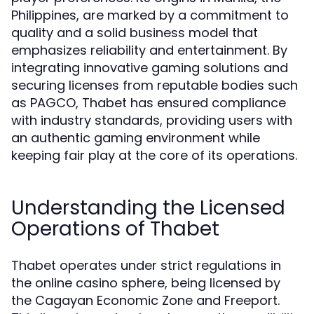
Philippines, are marked by a commitment to
quality and a solid business model that
emphasizes reliability and entertainment. By
integrating innovative gaming solutions and
securing licenses from reputable bodies such
as PAGCO, Thabet has ensured compliance
with industry standards, providing users with
an authentic gaming environment while
keeping fair play at the core of its operations.
Understanding the Licensed
Operations of Thabet
Thabet operates under strict regulations in
the online casino sphere, being licensed by
the Cagayan Economic Zone and Freeport.