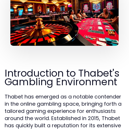
Introduction to Thabet's
Gambling Environment
Thabet has emerged as a notable contender
in the online gambling space, bringing forth a
tailored gaming experience for enthusiasts
around the world. Established in 2015, Thabet
has quickly built a reputation for its extensive