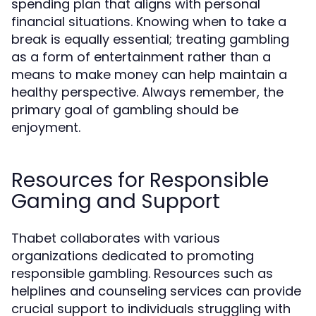
spending plan that aligns with personal
financial situations. Knowing when to take a
break is equally essential; treating gambling
as a form of entertainment rather than a
means to make money can help maintain a
healthy perspective. Always remember, the
primary goal of gambling should be
enjoyment.
Resources for Responsible
Gaming and Support
Thabet collaborates with various
organizations dedicated to promoting
responsible gambling. Resources such as
helplines and counseling services can provide
crucial support to individuals struggling with