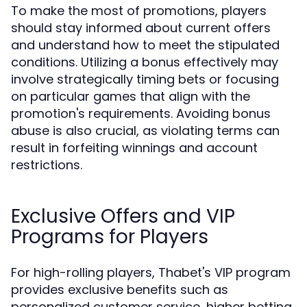
To make the most of promotions, players
should stay informed about current offers
and understand how to meet the stipulated
conditions. Utilizing a bonus effectively may
involve strategically timing bets or focusing
on particular games that align with the
promotion's requirements. Avoiding bonus
abuse is also crucial, as violating terms can
result in forfeiting winnings and account
restrictions.
Exclusive Offers and VIP
Programs for Players
For high-rolling players, Thabet's VIP program
provides exclusive benefits such as
personalized customer service, higher betting