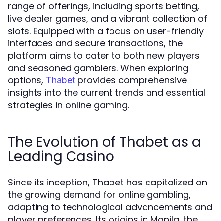
range of offerings, including sports betting,
live dealer games, and a vibrant collection of
slots. Equipped with a focus on user-friendly
interfaces and secure transactions, the
platform aims to cater to both new players
and seasoned gamblers. When exploring
options,
provides comprehensive
Thabet
insights into the current trends and essential
strategies in online gaming.
The Evolution of Thabet as a
Leading Casino
Since its inception, Thabet has capitalized on
the growing demand for online gambling,
adapting to technological advancements and
player preferences. Its origins in Manila, the