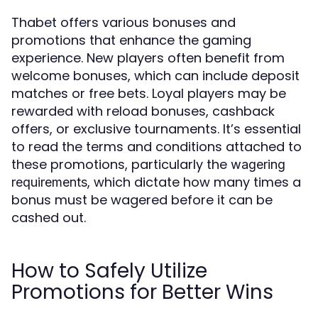
Thabet offers various bonuses and
promotions that enhance the gaming
experience. New players often benefit from
welcome bonuses, which can include deposit
matches or free bets. Loyal players may be
rewarded with reload bonuses, cashback
offers, or exclusive tournaments. It’s essential
to read the terms and conditions attached to
these promotions, particularly the
wagering
, which dictate how many times a
requirements
bonus must be wagered before it can be
cashed out.
How to Safely Utilize
Promotions for Better Wins