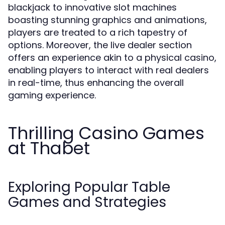
blackjack to innovative slot machines
boasting stunning graphics and animations,
players are treated to a rich tapestry of
options. Moreover, the live dealer section
offers an experience akin to a physical casino,
enabling players to interact with real dealers
in real-time, thus enhancing the overall
gaming experience.
Thrilling Casino Games
at Thabet
Exploring Popular Table
Games and Strategies