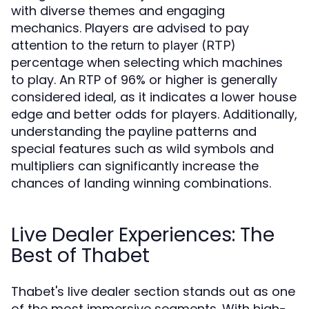
with diverse themes and engaging
mechanics. Players are advised to pay
attention to the
return to player (RTP)
percentage when selecting which machines
to play. An RTP of 96% or higher is generally
considered ideal, as it indicates a lower house
edge and better odds for players. Additionally,
understanding the payline patterns and
special features such as wild symbols and
multipliers can significantly increase the
chances of landing winning combinations.
Live Dealer Experiences: The
Best of Thabet
Thabet's live dealer section stands out as one
of the most immersive segments. With high-