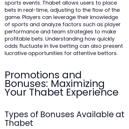
sports events. Thabet allows users to place
bets in real-time, adjusting to the flow of the
game. Players can leverage their knowledge
of sports and analyze factors such as player
performance and team strategies to make
profitable bets. Understanding how quickly
odds fluctuate in live betting can also present
lucrative opportunities for attentive bettors.
Promotions and
Bonuses: Maximizing
Your Thabet Experience
Types of Bonuses Available at
Thabet