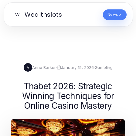
Wealthslots
W
News
Anne Barker
·
January 15, 2026
·
Gambling
A
Thabet 2026: Strategic
Winning Techniques for
Online Casino Mastery