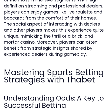
definition streaming and professional dealers,
players can enjoy games like live roulette and
baccarat from the comfort of their homes.
The social aspect of interacting with dealers
and other players makes this experience quite
unique, mimicking the thrill of a brick-and-
mortar casino. Moreover, players can often
benefit from strategic insights shared by
experienced dealers during gameplay.
Mastering Sports Betting
Strategies with Thabet
Understanding Odds: A Key to
Successful Betting