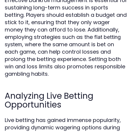
Effective bankroll management is essential for
sustaining long-term success in sports
betting. Players should establish a budget and
stick to it, ensuring that they only wager
money they can afford to lose. Additionally,
employing strategies such as the
flat betting
, where the same amount is bet on
system
each game, can help control losses and
prolong the betting experience. Setting both
win and loss limits also promotes responsible
gambling habits.
Analyzing Live Betting
Opportunities
Live betting has gained immense popularity,
providing dynamic wagering options during