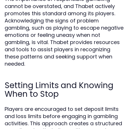
cannot be overstated, and Thabet actively
promotes this standard among its players.
Acknowledging the signs of problem
gambling, such as playing to escape negative
emotions or feeling uneasy when not
gambling, is vital. Thabet provides resources
and tools to assist players in recognizing
these patterns and seeking support when
needed.
Setting Limits and Knowing
When to Stop
Players are encouraged to set deposit limits
and loss limits before engaging in gambling
activities. This approach creates a structured