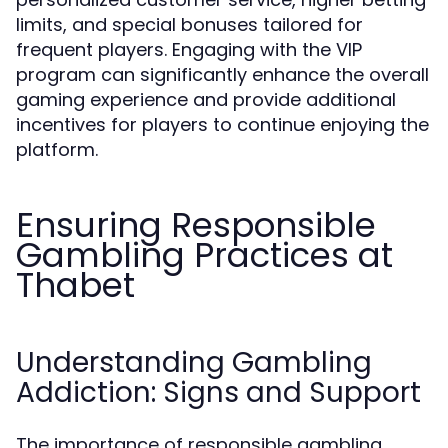
limits, and special bonuses tailored for
frequent players. Engaging with the VIP
program can significantly enhance the overall
gaming experience and provide additional
incentives for players to continue enjoying the
platform.
Ensuring Responsible
Gambling Practices at
Thabet
Understanding Gambling
Addiction: Signs and Support
The importance of responsible gambling