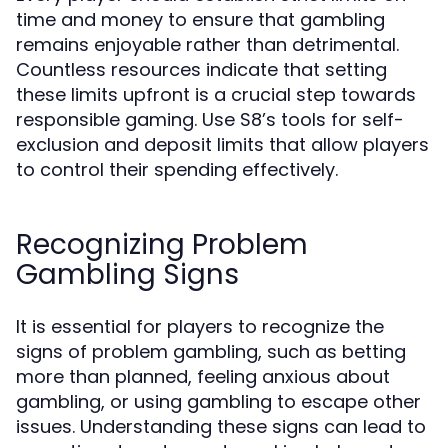
time and money to ensure that gambling
remains enjoyable rather than detrimental.
Countless resources indicate that setting
these limits upfront is a crucial step towards
responsible gaming. Use S8’s tools for self-
exclusion and deposit limits that allow players
to control their spending effectively.
Recognizing Problem
Gambling Signs
It is essential for players to recognize the
signs of problem gambling, such as betting
more than planned, feeling anxious about
gambling, or using gambling to escape other
issues. Understanding these signs can lead to