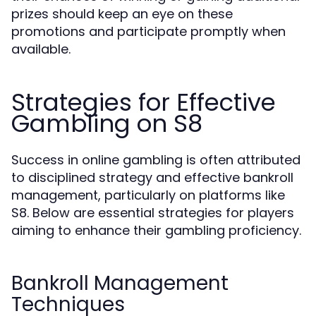
prizes should keep an eye on these
promotions and participate promptly when
available.
Strategies for Effective
Gambling on S8
Success in online gambling is often attributed
to disciplined strategy and effective bankroll
management, particularly on platforms like
S8. Below are essential strategies for players
aiming to enhance their gambling proficiency.
Bankroll Management
Techniques