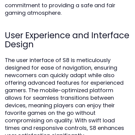
commitment to providing a safe and fair
gaming atmosphere.
User Experience and Interface
Design
The user interface of S8 is meticulously
designed for ease of navigation, ensuring
newcomers can quickly adapt while also
offering advanced features for experienced
gamers. The mobile-optimized platform
allows for seamless transitions between
devices, meaning players can enjoy their
favorite games on the go without
compromising on quality. With swift load
times and responsive controls, S8 enhances