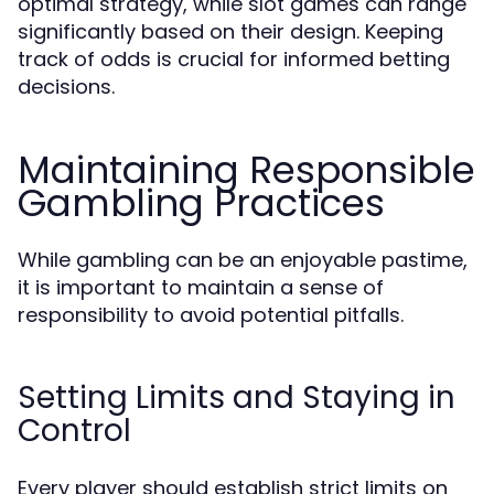
optimal strategy, while slot games can range
significantly based on their design. Keeping
track of odds is crucial for informed betting
decisions.
Maintaining Responsible
Gambling Practices
While gambling can be an enjoyable pastime,
it is important to maintain a sense of
responsibility to avoid potential pitfalls.
Setting Limits and Staying in
Control
Every player should establish strict limits on