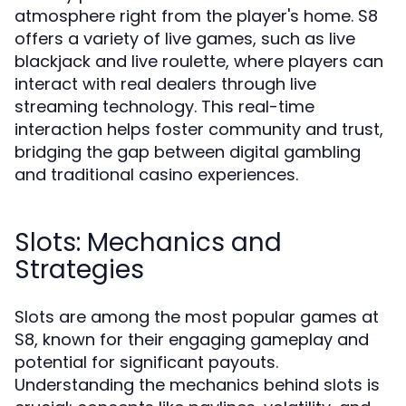
atmosphere right from the player's home. S8
offers a variety of live games, such as live
blackjack and live roulette, where players can
interact with real dealers through live
streaming technology. This real-time
interaction helps foster community and trust,
bridging the gap between digital gambling
and traditional casino experiences.
Slots: Mechanics and
Strategies
Slots are among the most popular games at
S8, known for their engaging gameplay and
potential for significant payouts.
Understanding the mechanics behind slots is