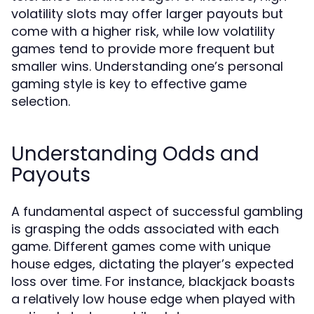
volatility slots may offer larger payouts but
come with a higher risk, while low volatility
games tend to provide more frequent but
smaller wins. Understanding one’s personal
gaming style is key to effective game
selection.
Understanding Odds and
Payouts
A fundamental aspect of successful gambling
is grasping the odds associated with each
game. Different games come with unique
house edges, dictating the player’s expected
loss over time. For instance, blackjack boasts
a relatively low house edge when played with