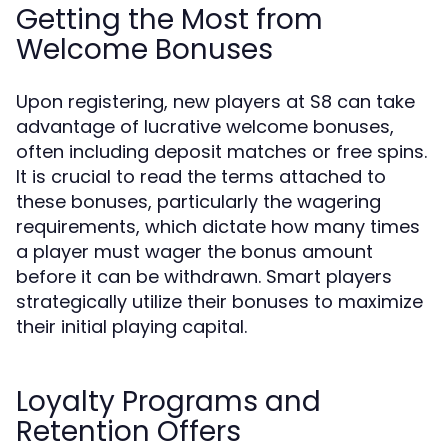
Getting the Most from
Welcome Bonuses
Upon registering, new players at S8 can take
advantage of lucrative welcome bonuses,
often including deposit matches or free spins.
It is crucial to read the terms attached to
these bonuses, particularly the wagering
requirements, which dictate how many times
a player must wager the bonus amount
before it can be withdrawn. Smart players
strategically utilize their bonuses to maximize
their initial playing capital.
Loyalty Programs and
Retention Offers