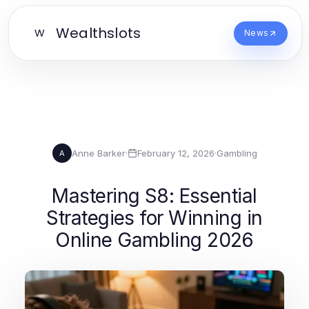
Wealthslots
W
News
Anne Barker
·
February 12, 2026
·
Gambling
A
Mastering S8: Essential
Strategies for Winning in
Online Gambling 2026