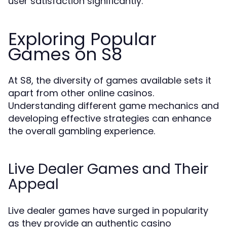
user satisfaction significantly.
Exploring Popular
Games on S8
At S8, the diversity of games available sets it
apart from other online casinos.
Understanding different game mechanics and
developing effective strategies can enhance
the overall gambling experience.
Live Dealer Games and Their
Appeal
Live dealer games have surged in popularity
as they provide an authentic casino