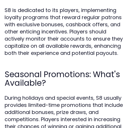
S8 is dedicated to its players, implementing
loyalty programs that reward regular patrons
with exclusive bonuses, cashback offers, and
other enticing incentives. Players should
actively monitor their accounts to ensure they
capitalize on all available rewards, enhancing
both their experience and potential payouts.
Seasonal Promotions: What's
Available?
During holidays and special events, S8 usually
provides limited-time promotions that include
additional bonuses, prize draws, and
competitions. Players interested in increasing
their chances of winning or gaining additional