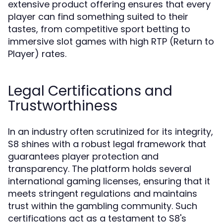
extensive product offering ensures that every
player can find something suited to their
tastes, from competitive sport betting to
immersive slot games with high RTP (Return to
Player) rates.
Legal Certifications and
Trustworthiness
In an industry often scrutinized for its integrity,
S8 shines with a robust legal framework that
guarantees player protection and
transparency. The platform holds several
international gaming licenses, ensuring that it
meets stringent regulations and maintains
trust within the gambling community. Such
certifications act as a testament to S8's