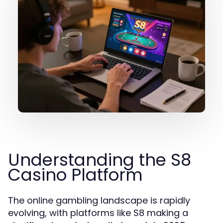
Understanding the S8
Casino Platform
The online gambling landscape is rapidly
evolving, with platforms like S8 making a