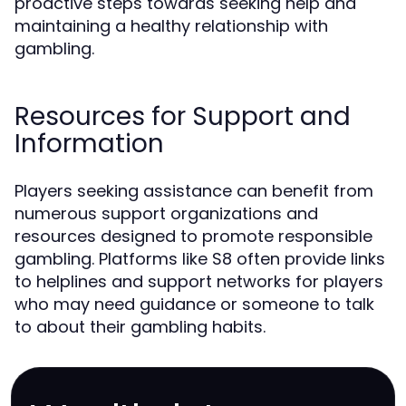
proactive steps towards seeking help and
maintaining a healthy relationship with
gambling.
Resources for Support and
Information
Players seeking assistance can benefit from
numerous support organizations and
resources designed to promote responsible
gambling. Platforms like S8 often provide links
to helplines and support networks for players
who may need guidance or someone to talk
to about their gambling habits.