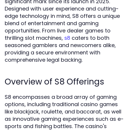
significant mark since its launch in 2025.
Designed with user experience and cutting-
edge technology in mind, S8 offers a unique
blend of entertainment and gaming
opportunities. From live dealer games to
thrilling slot machines,
caters to both
s8
seasoned gamblers and newcomers alike,
providing a secure environment with
comprehensive legal backing.
Overview of S8 Offerings
S8 encompasses a broad array of gaming
options, including traditional casino games
like blackjack, roulette, and baccarat, as well
as innovative gaming experiences such as e-
sports and fishing battles. The casino's