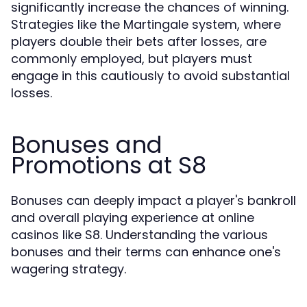
significantly increase the chances of winning.
Strategies like the Martingale system, where
players double their bets after losses, are
commonly employed, but players must
engage in this cautiously to avoid substantial
losses.
Bonuses and
Promotions at S8
Bonuses can deeply impact a player's bankroll
and overall playing experience at online
casinos like S8. Understanding the various
bonuses and their terms can enhance one's
wagering strategy.