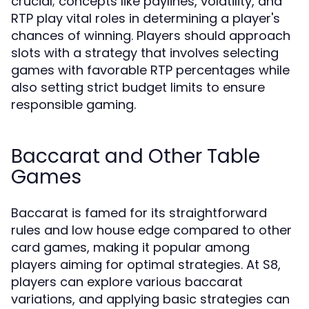
crucial; concepts like paylines, volatility, and
RTP play vital roles in determining a player's
chances of winning. Players should approach
slots with a strategy that involves selecting
games with favorable RTP percentages while
also setting strict budget limits to ensure
responsible gaming.
Baccarat and Other Table
Games
Baccarat is famed for its straightforward
rules and low house edge compared to other
card games, making it popular among
players aiming for optimal strategies. At S8,
players can explore various baccarat
variations, and applying basic strategies can