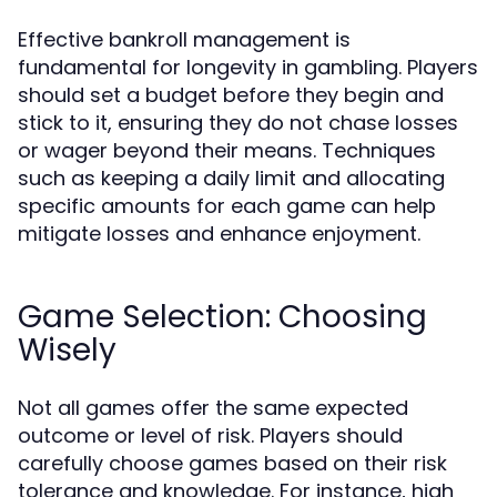
Effective bankroll management is
fundamental for longevity in gambling. Players
should set a budget before they begin and
stick to it, ensuring they do not chase losses
or wager beyond their means. Techniques
such as keeping a daily limit and allocating
specific amounts for each game can help
mitigate losses and enhance enjoyment.
Game Selection: Choosing
Wisely
Not all games offer the same expected
outcome or level of risk. Players should
carefully choose games based on their risk
tolerance and knowledge. For instance, high