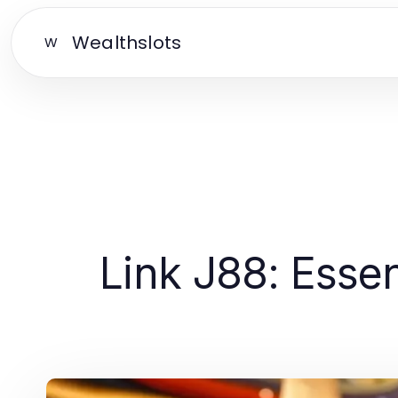
Wealthslots
W
Link J88: Essen