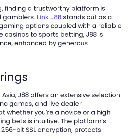
 finding a trustworthy platform is
d gamblers.
stands out as a
Link J88
 gaming options coupled with a reliable
 casinos to sports betting, J88 is
ience, enhanced by generous
rings
 Asia, J88 offers an extensive selection
asino games, and live dealer
at whether you’re a novice or a high
g bets is intuitive. The platform’s
256-bit SSL encryption, protects