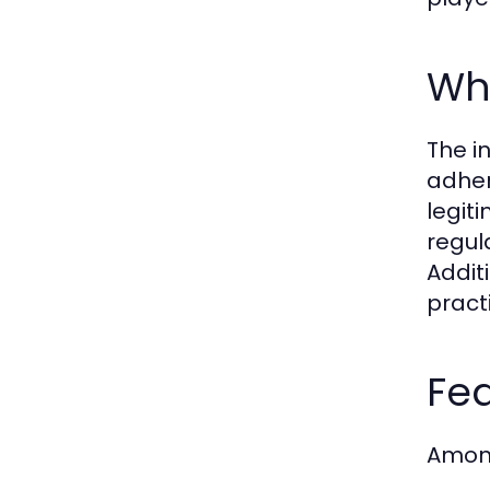
Why
The i
adher
legit
regul
Addit
practi
Fea
Among