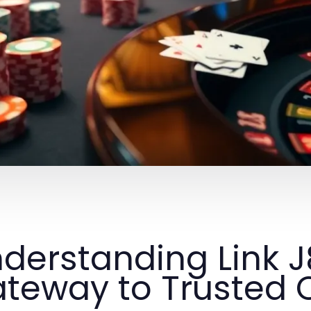
derstanding Link J
teway to Trusted 