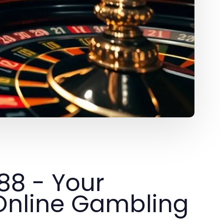
88 - Your
Online Gambling