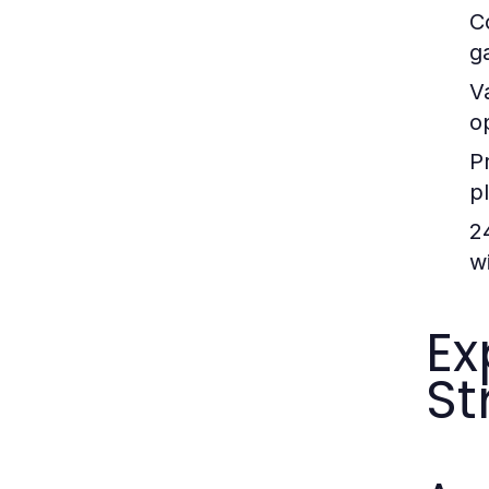
C
g
V
o
P
p
2
w
Ex
St