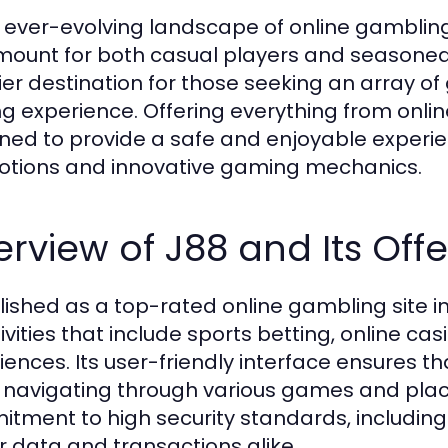
e ever-evolving landscape of online gambling,
ount for both casual players and seasone
er destination for those seeking an array of
ng experience. Offering everything from online
ned to provide a safe and enjoyable exper
tions and innovative gaming mechanics.
rview of J88 and Its Offe
lished as a top-rated online gambling site in
tivities that include sports betting, online c
iences. Its user-friendly interface ensures th
r, navigating through various games and placin
tment to high security standards, including 
r data and transactions alike.