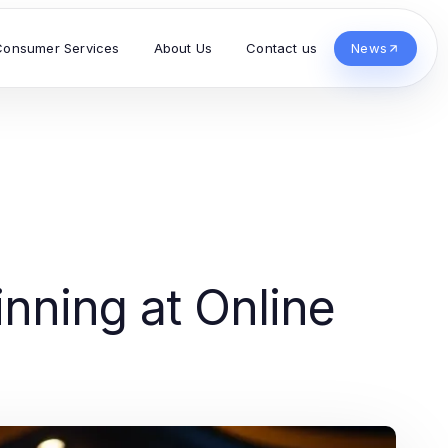
Consumer Services
About Us
Contact us
News
inning at Online