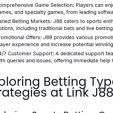
omprehensive Game Selection:
Players can enjo
ames, and specialty games, from leading softwa
aried Betting Markets:
J88 caters to sports enth
ptions, including traditional bets and live bettin
romotional Offers:
J88 provides various promot
layer experience and increase potential winning
4/7 Customer Support:
A dedicated support team
ith queries and issues, offering immediate help 
ploring Betting Typ
rategies at Link J8