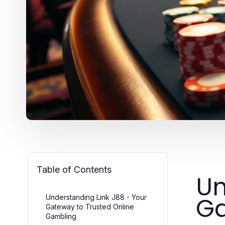
Table of Contents
Un
Ga
Understanding Link J88 - Your
Gateway to Trusted Online
Gambling