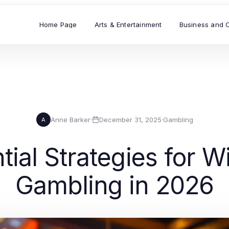
Home Page
Arts & Entertainment
Business and 
Anne Barker
·
December 31, 2025
·
Gambling
A
tial Strategies for W
Gambling in 2026