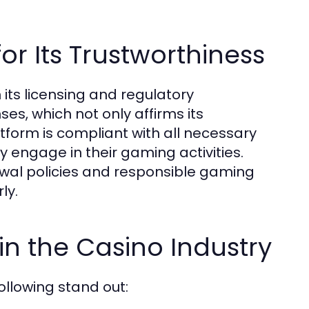
or Its Trustworthiness
 its licensing and regulatory
es, which not only affirms its
tform is compliant with all necessary
y engage in their gaming activities.
rawal policies and responsible gaming
ly.
in the Casino Industry
ollowing stand out: