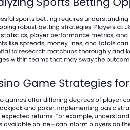
lyzing Sports Betting Op
ssful sports betting requires understanding
oping robust betting strategies. Players at 
statistics, player performance metrics, and h
nts like spreads, money lines, and totals can a
tial to research matchups thoroughly and kee
es within teams that may sway the outcom
ino Game Strategies for
o games offer differing degrees of player co
blackjack and poker, implementing basic st
 expected returns. For example, understand
s available online—can inform players on the