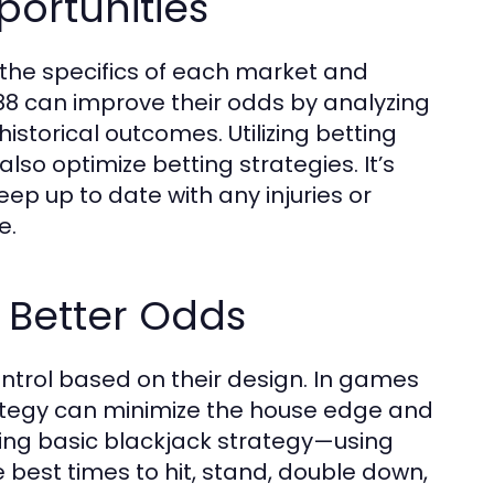
portunities
 the specifics of each market and
J88 can improve their odds by analyzing
istorical outcomes. Utilizing betting
lso optimize betting strategies. It’s
p up to date with any injuries or
e.
 Better Odds
ntrol based on their design. In games
rategy can minimize the house edge and
ing basic blackjack strategy—using
 best times to hit, stand, double down,