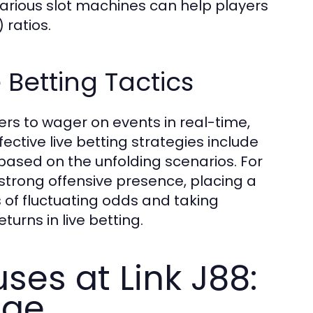
 various slot machines can help players
 ratios.
 Betting Tactics
ers to wager on events in real-time,
ctive live betting strategies include
ased on the unfolding scenarios. For
 strong offensive presence, placing a
 of fluctuating odds and taking
urns in live betting.
es at Link J88:
age