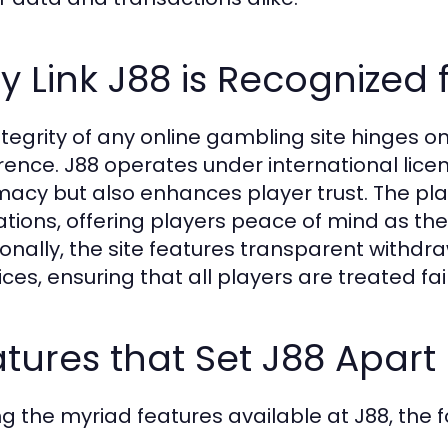
 Link J88 is Recognized f
ntegrity of any online gambling site hinges on
ence. J88 operates under international licens
imacy but also enhances player trust. The pla
ations, offering players peace of mind as the
ionally, the site features transparent withd
ces, ensuring that all players are treated fair
tures that Set J88 Apart 
 the myriad features available at J88, the f