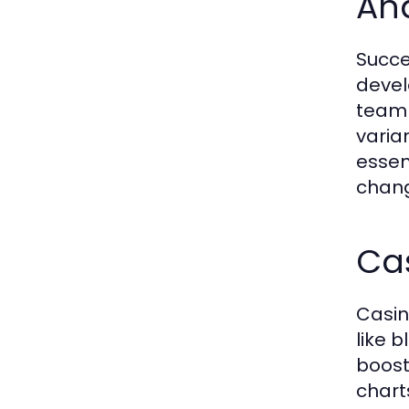
Ana
Succe
devel
team 
varia
essen
chang
Cas
Casin
like 
boost
chart