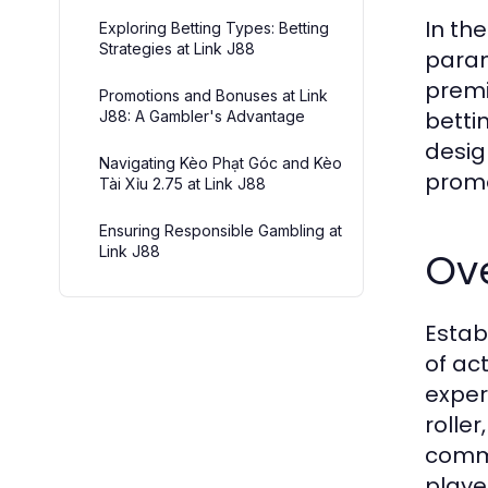
In th
Exploring Betting Types: Betting
Strategies at Link J88
param
premi
Promotions and Bonuses at Link
betti
J88: A Gambler's Advantage
desig
Navigating Kèo Phạt Góc and Kèo
promo
Tài Xỉu 2.75 at Link J88
Ensuring Responsible Gambling at
Link J88
Ove
Estab
of ac
exper
rolle
commi
playe