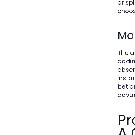
or sp
choos
Max
The a
addin
obser
insta
bet o
advan
Pr
A 