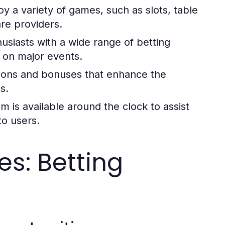
y a variety of games, such as slots, table
re providers.
usiasts with a wide range of betting
g on major events.
ions and bonuses that enhance the
s.
 is available around the clock to assist
to users.
es: Betting
8