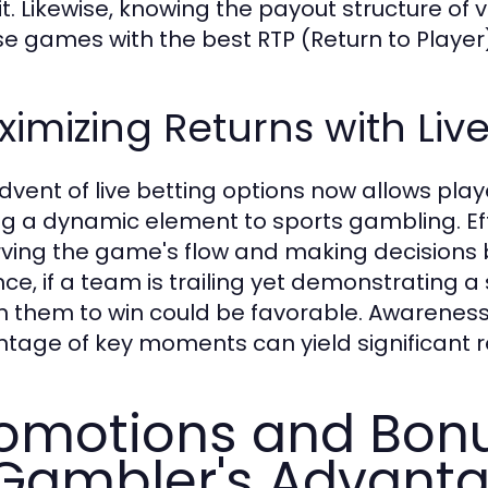
lit. Likewise, knowing the payout structure of
e games with the best RTP (Return to Player)
imizing Returns with Live
dvent of live betting options now allows play
g a dynamic element to sports gambling. Effe
ving the game's flow and making decisions b
nce, if a team is trailing yet demonstrating a
n them to win could be favorable. Awareness
tage of key moments can yield significant ret
omotions and Bonus
Gambler's Advant