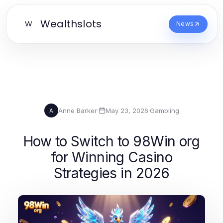
Wealthslots
W
News
Anne Barker
·
May 23, 2026
·
Gambling
A
How to Switch to 98Win org
for Winning Casino
Strategies in 2026