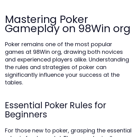
Mastering Poker
Gameplay on 98Win org
Poker remains one of the most popular
games at 98Win org, drawing both novices
and experienced players alike. Understanding
the rules and strategies of poker can
significantly influence your success at the
tables.
Essential Poker Rules for
Beginners
For those new to poker, grasping the essential