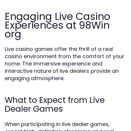
Engaging Live Casino
Experiences at 98Win
org
Live casino games offer the thrill of a real
casino environment from the comfort of your
home. The immersive experience and
interactive nature of live dealers provide an
engaging atmosphere.
What to Expect from Live
Dealer Games
When participating in live dealer games,