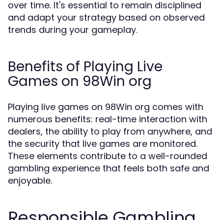
over time. It's essential to remain disciplined
and adapt your strategy based on observed
trends during your gameplay.
Benefits of Playing Live
Games on 98Win org
Playing live games on 98Win org comes with
numerous benefits: real-time interaction with
dealers, the ability to play from anywhere, and
the security that live games are monitored.
These elements contribute to a well-rounded
gambling experience that feels both safe and
enjoyable.
Responsible Gambling