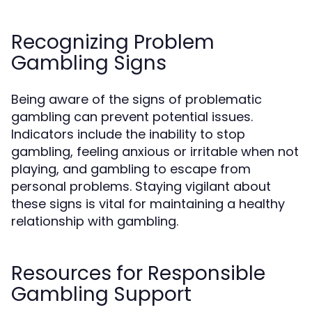
Recognizing Problem
Gambling Signs
Being aware of the signs of problematic
gambling can prevent potential issues.
Indicators include the inability to stop
gambling, feeling anxious or irritable when not
playing, and gambling to escape from
personal problems. Staying vigilant about
these signs is vital for maintaining a healthy
relationship with gambling.
Resources for Responsible
Gambling Support