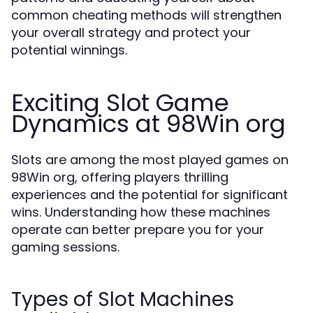
common cheating methods will strengthen
your overall strategy and protect your
potential winnings.
Exciting Slot Game
Dynamics at 98Win org
Slots are among the most played games on
98Win org, offering players thrilling
experiences and the potential for significant
wins. Understanding how these machines
operate can better prepare you for your
gaming sessions.
Types of Slot Machines