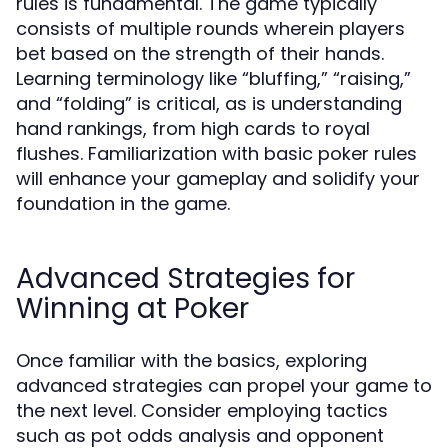
rules is fundamental. The game typically
consists of multiple rounds wherein players
bet based on the strength of their hands.
Learning terminology like “bluffing,” “raising,”
and “folding” is critical, as is understanding
hand rankings, from high cards to royal
flushes. Familiarization with basic poker rules
will enhance your gameplay and solidify your
foundation in the game.
Advanced Strategies for
Winning at Poker
Once familiar with the basics, exploring
advanced strategies can propel your game to
the next level. Consider employing tactics
such as pot odds analysis and opponent