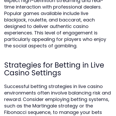
expect high-definition streaming and real-
time interaction with professional dealers.
Popular games available include live
blackjack, roulette, and baccarat, each
designed to deliver authentic casino
experiences. This level of engagement is
particularly appealing for players who enjoy
the social aspects of gambling.
Strategies for Betting in Live
Casino Settings
Successful betting strategies in live casino
environments often involve balancing risk and
reward. Consider employing betting systems,
such as the Martingale strategy or the
Fibonacci sequence, to manage your bets