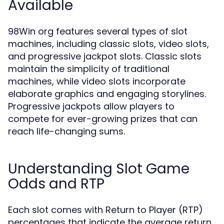
Available
98Win org features several types of slot
machines, including classic slots, video slots,
and progressive jackpot slots. Classic slots
maintain the simplicity of traditional
machines, while video slots incorporate
elaborate graphics and engaging storylines.
Progressive jackpots allow players to
compete for ever-growing prizes that can
reach life-changing sums.
Understanding Slot Game
Odds and RTP
Each slot comes with Return to Player (RTP)
percentages that indicate the average return