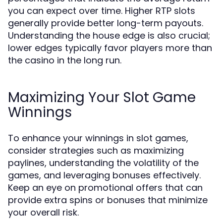
you can expect over time. Higher RTP slots
generally provide better long-term payouts.
Understanding the house edge is also crucial;
lower edges typically favor players more than
the casino in the long run.
Maximizing Your Slot Game
Winnings
To enhance your winnings in slot games,
consider strategies such as maximizing
paylines, understanding the volatility of the
games, and leveraging bonuses effectively.
Keep an eye on promotional offers that can
provide extra spins or bonuses that minimize
your overall risk.