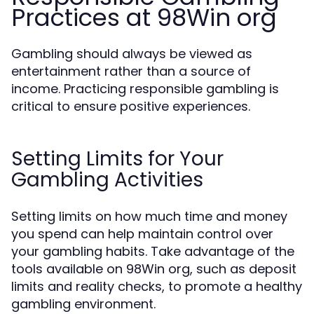
Practices at 98Win org
Gambling should always be viewed as
entertainment rather than a source of
income. Practicing responsible gambling is
critical to ensure positive experiences.
Setting Limits for Your
Gambling Activities
Setting limits on how much time and money
you spend can help maintain control over
your gambling habits. Take advantage of the
tools available on 98Win org, such as deposit
limits and reality checks, to promote a healthy
gambling environment.