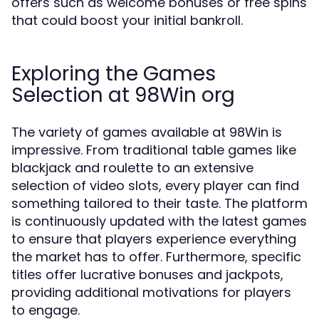
offers such as welcome bonuses or free spins
that could boost your initial bankroll.
Exploring the Games
Selection at 98Win org
The variety of games available at 98Win is
impressive. From traditional table games like
blackjack and roulette to an extensive
selection of video slots, every player can find
something tailored to their taste. The platform
is continuously updated with the latest games
to ensure that players experience everything
the market has to offer. Furthermore, specific
titles offer lucrative bonuses and jackpots,
providing additional motivations for players
to engage.