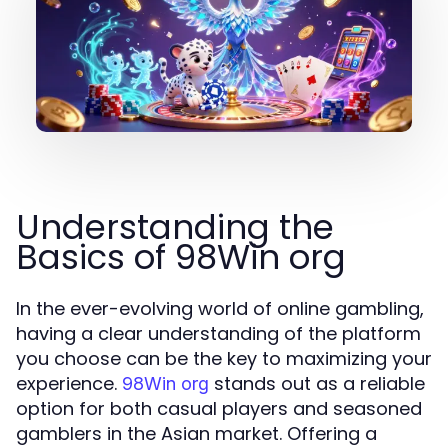
Understanding the
Basics of 98Win org
In the ever-evolving world of online gambling,
having a clear understanding of the platform
you choose can be the key to maximizing your
experience.
stands out as a reliable
98Win org
option for both casual players and seasoned
gamblers in the Asian market. Offering a