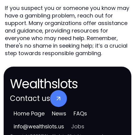
If you suspect you or someone you know may
have a gambling problem, reach out for
support. Many organizations offer assistance
and guidance, providing resources for
everyone who may need help. Remember,
there's no shame in seeking help; it’s a crucial
step towards responsible gambling.
Wealthslots
Contact us
Home Page
News
FAQs
Jobs
info
@
wealthslots.us