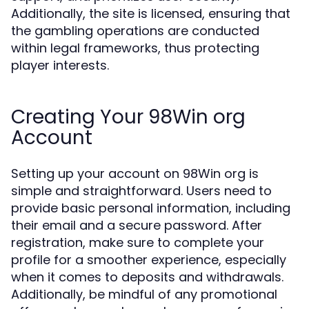
Additionally, the site is licensed, ensuring that
the gambling operations are conducted
within legal frameworks, thus protecting
player interests.
Creating Your 98Win org
Account
Setting up your account on 98Win org is
simple and straightforward. Users need to
provide basic personal information, including
their email and a secure password. After
registration, make sure to complete your
profile for a smoother experience, especially
when it comes to deposits and withdrawals.
Additionally, be mindful of any promotional