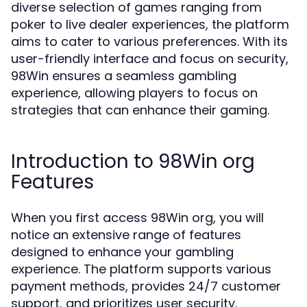
diverse selection of games ranging from
poker to live dealer experiences, the platform
aims to cater to various preferences. With its
user-friendly interface and focus on security,
98Win ensures a seamless gambling
experience, allowing players to focus on
strategies that can enhance their gaming.
Introduction to 98Win org
Features
When you first access 98Win org, you will
notice an extensive range of features
designed to enhance your gambling
experience. The platform supports various
payment methods, provides 24/7 customer
support, and prioritizes user security.