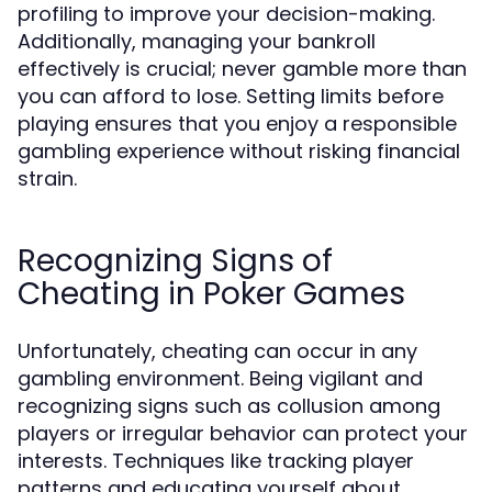
profiling to improve your decision-making.
Additionally, managing your bankroll
effectively is crucial; never gamble more than
you can afford to lose. Setting limits before
playing ensures that you enjoy a responsible
gambling experience without risking financial
strain.
Recognizing Signs of
Cheating in Poker Games
Unfortunately, cheating can occur in any
gambling environment. Being vigilant and
recognizing signs such as collusion among
players or irregular behavior can protect your
interests. Techniques like tracking player
patterns and educating yourself about