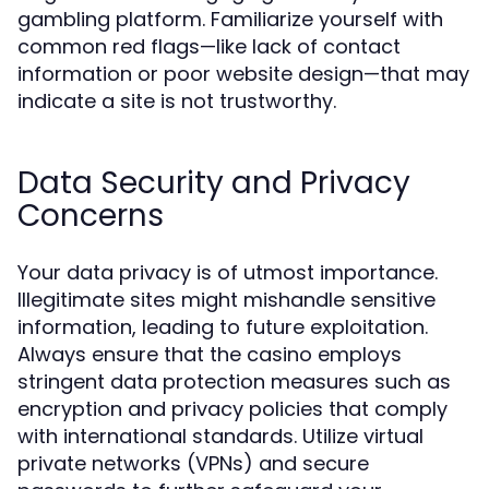
gambling platform. Familiarize yourself with
common red flags—like lack of contact
information or poor website design—that may
indicate a site is not trustworthy.
Data Security and Privacy
Concerns
Your data privacy is of utmost importance.
Illegitimate sites might mishandle sensitive
information, leading to future exploitation.
Always ensure that the casino employs
stringent data protection measures such as
encryption and privacy policies that comply
with international standards. Utilize virtual
private networks (VPNs) and secure