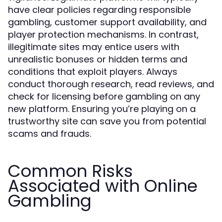
have clear policies regarding responsible
gambling, customer support availability, and
player protection mechanisms. In contrast,
illegitimate sites may entice users with
unrealistic bonuses or hidden terms and
conditions that exploit players. Always
conduct thorough research, read reviews, and
check for licensing before gambling on any
new platform. Ensuring you’re playing on a
trustworthy site can save you from potential
scams and frauds.
Common Risks
Associated with Online
Gambling