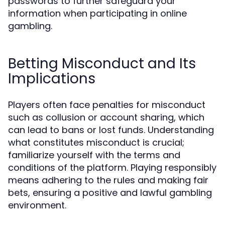
passwords to further safeguard your
information when participating in online
gambling.
Betting Misconduct and Its
Implications
Players often face penalties for misconduct
such as collusion or account sharing, which
can lead to bans or lost funds. Understanding
what constitutes misconduct is crucial;
familiarize yourself with the terms and
conditions of the platform. Playing responsibly
means adhering to the rules and making fair
bets, ensuring a positive and lawful gambling
environment.