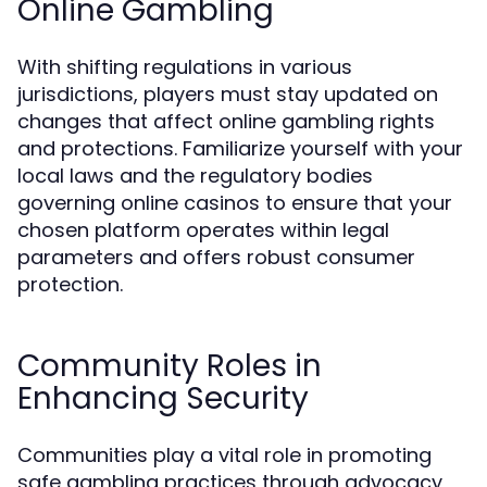
Online Gambling
With shifting regulations in various
jurisdictions, players must stay updated on
changes that affect online gambling rights
and protections. Familiarize yourself with your
local laws and the regulatory bodies
governing online casinos to ensure that your
chosen platform operates within legal
parameters and offers robust consumer
protection.
Community Roles in
Enhancing Security
Communities play a vital role in promoting
safe gambling practices through advocacy