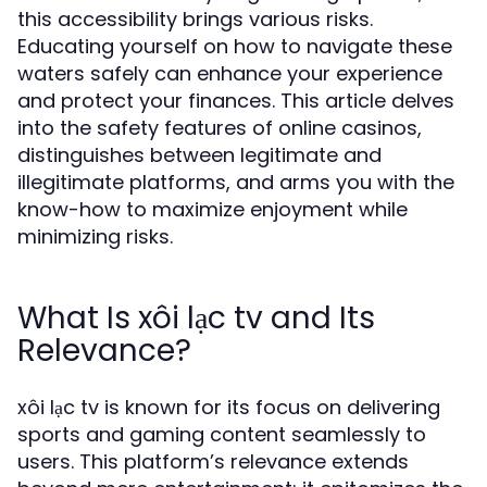
this accessibility brings various risks.
Educating yourself on how to navigate these
waters safely can enhance your experience
and protect your finances. This article delves
into the safety features of online casinos,
distinguishes between legitimate and
illegitimate platforms, and arms you with the
know-how to maximize enjoyment while
minimizing risks.
What Is xôi lạc tv and Its
Relevance?
xôi lạc tv is known for its focus on delivering
sports and gaming content seamlessly to
users. This platform’s relevance extends