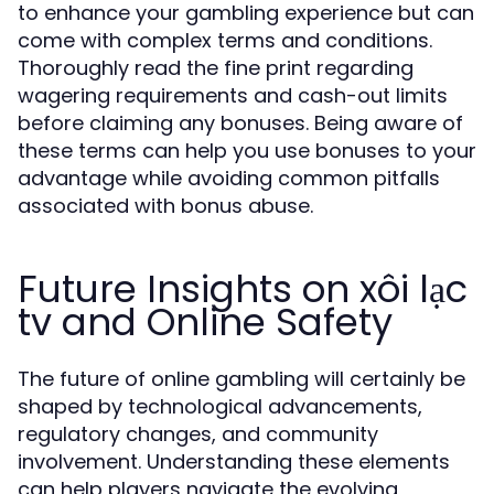
to enhance your gambling experience but can
come with complex terms and conditions.
Thoroughly read the fine print regarding
wagering requirements and cash-out limits
before claiming any bonuses. Being aware of
these terms can help you use bonuses to your
advantage while avoiding common pitfalls
associated with bonus abuse.
Future Insights on xôi lạc
tv and Online Safety
The future of online gambling will certainly be
shaped by technological advancements,
regulatory changes, and community
involvement. Understanding these elements
can help players navigate the evolving