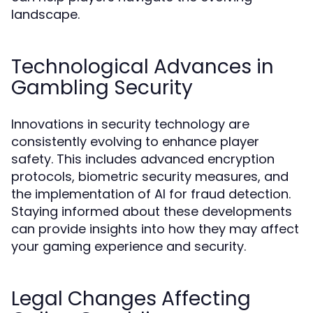
landscape.
Technological Advances in
Gambling Security
Innovations in security technology are
consistently evolving to enhance player
safety. This includes advanced encryption
protocols, biometric security measures, and
the implementation of AI for fraud detection.
Staying informed about these developments
can provide insights into how they may affect
your gaming experience and security.
Legal Changes Affecting