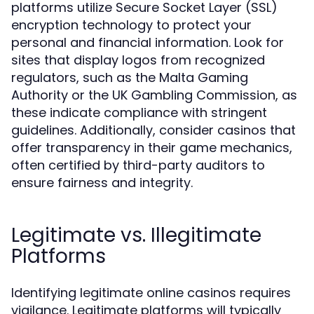
platforms utilize Secure Socket Layer (SSL)
encryption technology to protect your
personal and financial information. Look for
sites that display logos from recognized
regulators, such as the Malta Gaming
Authority or the UK Gambling Commission, as
these indicate compliance with stringent
guidelines. Additionally, consider casinos that
offer transparency in their game mechanics,
often certified by third-party auditors to
ensure fairness and integrity.
Legitimate vs. Illegitimate
Platforms
Identifying legitimate online casinos requires
vigilance. Legitimate platforms will typically