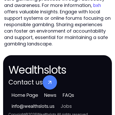
and awareness. For more information,
bxh
offers valuable insights. Engage with local
support systems or online forums focusing on
responsible gambling. Sharing experiences
can foster an environment of accountability
and support, essential for maintaining a safe
gambling landscape.
Wealthslots
Contact us
Home Page
News
FAQs
Jobs
info
@
wealthslots.us
Copyright
©
2026
Wealthslots
.
All rights reserved