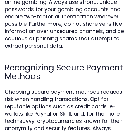
online gambling. Always use strong, unique
passwords for your gambling accounts and
enable two-factor authentication wherever
possible. Furthermore, do not share sensitive
information over unsecured channels, and be
cautious of phishing scams that attempt to
extract personal data.
Recognizing Secure Payment
Methods
Choosing secure payment methods reduces
risk when handling transactions. Opt for
reputable options such as credit cards, e-
wallets like PayPal or Skrill, and, for the more
tech-savvy, cryptocurrencies known for their
anonymity and security features. Always