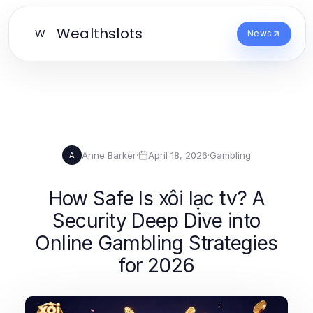
Wealthslots
W
News
Anne Barker
·
April 18, 2026
·
Gambling
A
How Safe Is xôi lạc tv? A
Security Deep Dive into
Online Gambling Strategies
for 2026