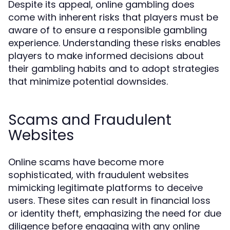
Despite its appeal, online gambling does
come with inherent risks that players must be
aware of to ensure a responsible gambling
experience. Understanding these risks enables
players to make informed decisions about
their gambling habits and to adopt strategies
that minimize potential downsides.
Scams and Fraudulent
Websites
Online scams have become more
sophisticated, with fraudulent websites
mimicking legitimate platforms to deceive
users. These sites can result in financial loss
or identity theft, emphasizing the need for due
diligence before engaging with any online