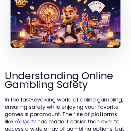
Understanding Online
Gambling Safety
In the fast-evolving world of online gambling,
ensuring safety while enjoying your favorite
games is paramount. The rise of platforms
like
has made it easier than ever to
xôi lạc tv
access a wide array of gambling options, but