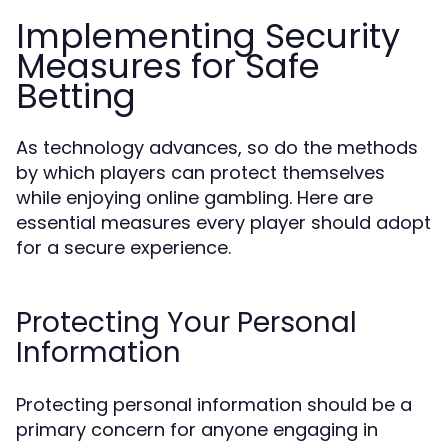
Implementing Security
Measures for Safe
Betting
As technology advances, so do the methods
by which players can protect themselves
while enjoying online gambling. Here are
essential measures every player should adopt
for a secure experience.
Protecting Your Personal
Information
Protecting personal information should be a
primary concern for anyone engaging in