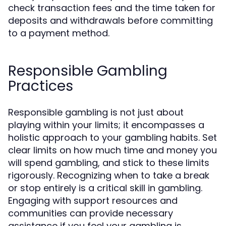
check transaction fees and the time taken for
deposits and withdrawals before committing
to a payment method.
Responsible Gambling
Practices
Responsible gambling is not just about
playing within your limits; it encompasses a
holistic approach to your gambling habits. Set
clear limits on how much time and money you
will spend gambling, and stick to these limits
rigorously. Recognizing when to take a break
or stop entirely is a critical skill in gambling.
Engaging with support resources and
communities can provide necessary
assistance if you feel your gambling is