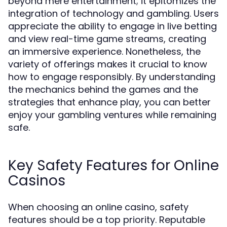
beyond mere entertainment; it epitomizes the
integration of technology and gambling. Users
appreciate the ability to engage in live betting
and view real-time game streams, creating
an immersive experience. Nonetheless, the
variety of offerings makes it crucial to know
how to engage responsibly. By understanding
the mechanics behind the games and the
strategies that enhance play, you can better
enjoy your gambling ventures while remaining
safe.
Key Safety Features for Online
Casinos
When choosing an online casino, safety
features should be a top priority. Reputable