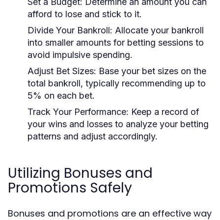
Set a Budget:
Determine an amount you can
afford to lose and stick to it.
Divide Your Bankroll:
Allocate your bankroll
into smaller amounts for betting sessions to
avoid impulsive spending.
Adjust Bet Sizes:
Base your bet sizes on the
total bankroll, typically recommending up to
5% on each bet.
Track Your Performance:
Keep a record of
your wins and losses to analyze your betting
patterns and adjust accordingly.
Utilizing Bonuses and
Promotions Safely
Bonuses and promotions are an effective way