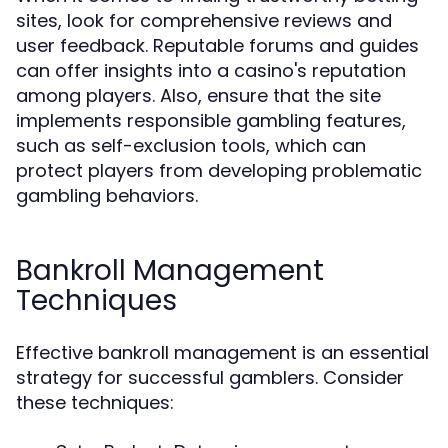
sites, look for comprehensive reviews and
user feedback. Reputable forums and guides
can offer insights into a casino's reputation
among players. Also, ensure that the site
implements responsible gambling features,
such as self-exclusion tools, which can
protect players from developing problematic
gambling behaviors.
Bankroll Management
Techniques
Effective bankroll management is an essential
strategy for successful gamblers. Consider
these techniques: