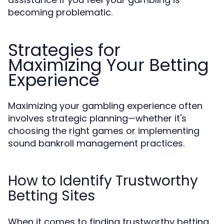
becoming problematic.
Strategies for
Maximizing Your Betting
Experience
Maximizing your gambling experience often
involves strategic planning—whether it's
choosing the right games or implementing
sound bankroll management practices.
How to Identify Trustworthy
Betting Sites
When it comes to finding trustworthy betting