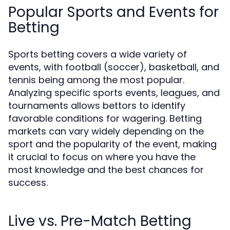
Popular Sports and Events for
Betting
Sports betting covers a wide variety of
events, with football (soccer), basketball, and
tennis being among the most popular.
Analyzing specific sports events, leagues, and
tournaments allows bettors to identify
favorable conditions for wagering. Betting
markets can vary widely depending on the
sport and the popularity of the event, making
it crucial to focus on where you have the
most knowledge and the best chances for
success.
Live vs. Pre-Match Betting