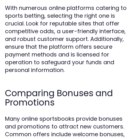
With numerous online platforms catering to
sports betting, selecting the right one is
crucial. Look for reputable sites that offer
competitive odds, a user-friendly interface,
and robust customer support. Additionally,
ensure that the platform offers secure
payment methods and is licensed for
operation to safeguard your funds and
personal information.
Comparing Bonuses and
Promotions
Many online sportsbooks provide bonuses
and promotions to attract new customers.
Common offers include welcome bonuses,