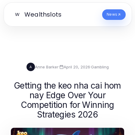
Wealthslots
W
News
Anne Barker
·
April 20, 2026
·
Gambling
A
Getting the keo nha cai hom
nay Edge Over Your
Competition for Winning
Strategies 2026