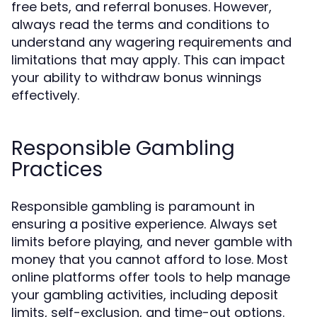
free bets, and referral bonuses. However,
always read the terms and conditions to
understand any wagering requirements and
limitations that may apply. This can impact
your ability to withdraw bonus winnings
effectively.
Responsible Gambling
Practices
Responsible gambling is paramount in
ensuring a positive experience. Always set
limits before playing, and never gamble with
money that you cannot afford to lose. Most
online platforms offer tools to help manage
your gambling activities, including deposit
limits, self-exclusion, and time-out options.