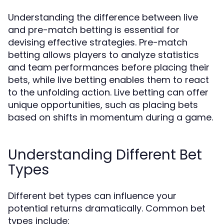
Understanding the difference between live
and pre-match betting is essential for
devising effective strategies. Pre-match
betting allows players to analyze statistics
and team performances before placing their
bets, while live betting enables them to react
to the unfolding action. Live betting can offer
unique opportunities, such as placing bets
based on shifts in momentum during a game.
Understanding Different Bet
Types
Different bet types can influence your
potential returns dramatically. Common bet
types include: