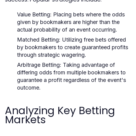
Value Betting:
Placing bets where the odds
given by bookmakers are higher than the
actual probability of an event occurring.
Matched Betting:
Utilizing free bets offered
by bookmakers to create guaranteed profits
through strategic wagering.
Arbitrage Betting:
Taking advantage of
differing odds from multiple bookmakers to
guarantee a profit regardless of the event's
outcome.
Analyzing Key Betting
Markets