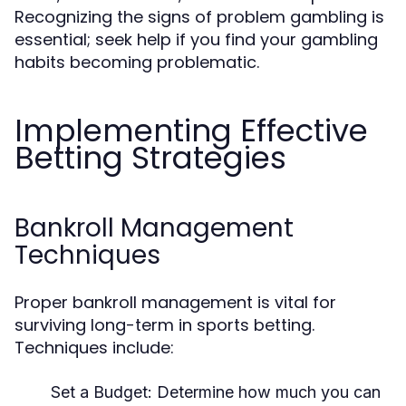
Recognizing the signs of problem gambling is
essential; seek help if you find your gambling
habits becoming problematic.
Implementing Effective
Betting Strategies
Bankroll Management
Techniques
Proper bankroll management is vital for
surviving long-term in sports betting.
Techniques include:
Set a Budget:
Determine how much you can