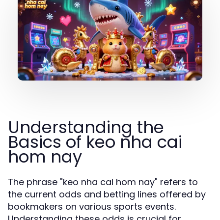
Understanding the
Basics of keo nha cai
hom nay
The phrase "keo nha cai hom nay" refers to
the current odds and betting lines offered by
bookmakers on various sports events.
Understanding these odds is crucial for