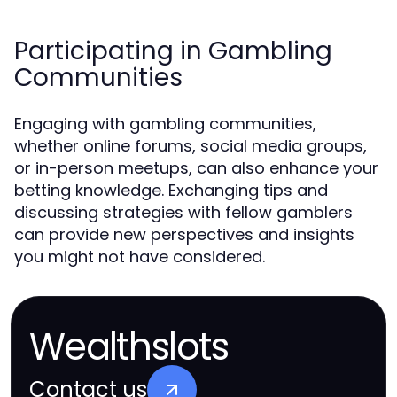
Participating in Gambling
Communities
Engaging with gambling communities,
whether online forums, social media groups,
or in-person meetups, can also enhance your
betting knowledge. Exchanging tips and
discussing strategies with fellow gamblers
can provide new perspectives and insights
you might not have considered.
Wealthslots
Contact us