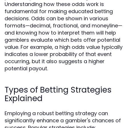
Understanding how these odds work is
fundamental for making educated betting
decisions. Odds can be shown in various
formats—decimal, fractional, and moneyline—
and knowing how to interpret them will help
gamblers evaluate which bets offer potential
value. For example, a high odds value typically
indicates a lower probability of that event
occurring, but it also suggests a higher
potential payout.
Types of Betting Strategies
Explained
Employing a robust betting strategy can
significantly enhance a gambler's chances of
success. Popular strategies include: