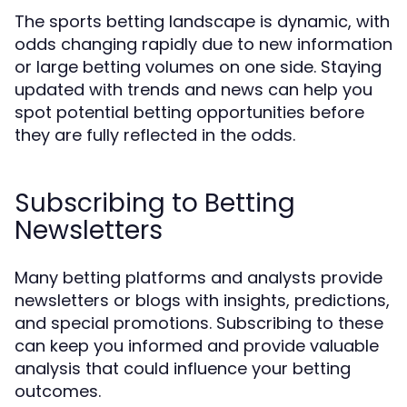
The sports betting landscape is dynamic, with
odds changing rapidly due to new information
or large betting volumes on one side. Staying
updated with trends and news can help you
spot potential betting opportunities before
they are fully reflected in the odds.
Subscribing to Betting
Newsletters
Many betting platforms and analysts provide
newsletters or blogs with insights, predictions,
and special promotions. Subscribing to these
can keep you informed and provide valuable
analysis that could influence your betting
outcomes.