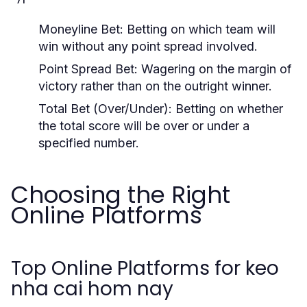
Moneyline Bet:
Betting on which team will
win without any point spread involved.
Point Spread Bet:
Wagering on the margin of
victory rather than on the outright winner.
Total Bet (Over/Under):
Betting on whether
the total score will be over or under a
specified number.
Choosing the Right
Online Platforms
Top Online Platforms for keo
nha cai hom nay