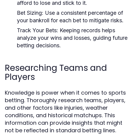
afford to lose and stick to it.
Bet Sizing:
Use a consistent percentage of
your bankroll for each bet to mitigate risks.
Track Your Bets:
Keeping records helps
analyze your wins and losses, guiding future
betting decisions.
Researching Teams and
Players
Knowledge is power when it comes to sports
betting. Thoroughly research teams, players,
and other factors like injuries, weather
conditions, and historical matchups. This
information can provide insights that might
not be reflected in standard betting lines.