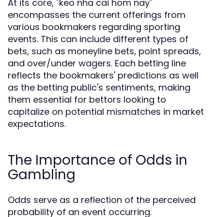
At its core, "keo nha cai hom nay"
encompasses the current offerings from
various bookmakers regarding sporting
events. This can include different types of
bets, such as moneyline bets, point spreads,
and over/under wagers. Each betting line
reflects the bookmakers' predictions as well
as the betting public's sentiments, making
them essential for bettors looking to
capitalize on potential mismatches in market
expectations.
The Importance of Odds in
Gambling
Odds serve as a reflection of the perceived
probability of an event occurring.