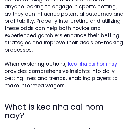
anyone looking to engage in sports betting,
as they can influence potential outcomes and
profitability. Properly interpreting and utilizing
these odds can help both novice and
experienced gamblers enhance their betting
strategies and improve their decision-making
processes.
When exploring options,
keo nha cai hom nay
provides comprehensive insights into daily
betting lines and trends, enabling players to
make informed wagers.
What is keo nha cai hom
nay?