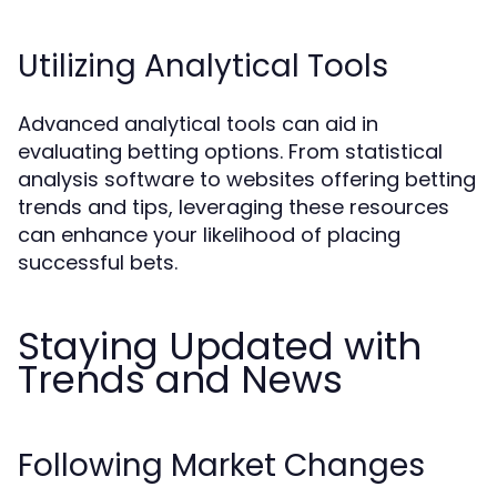
Utilizing Analytical Tools
Advanced analytical tools can aid in
evaluating betting options. From statistical
analysis software to websites offering betting
trends and tips, leveraging these resources
can enhance your likelihood of placing
successful bets.
Staying Updated with
Trends and News
Following Market Changes