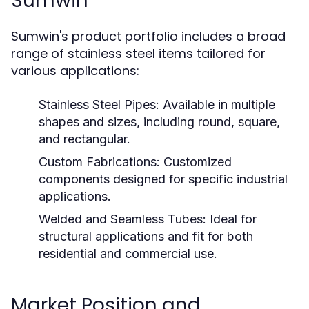
Sumwin
Sumwin's product portfolio includes a broad
range of stainless steel items tailored for
various applications:
Stainless Steel Pipes:
Available in multiple
shapes and sizes, including round, square,
and rectangular.
Custom Fabrications:
Customized
components designed for specific industrial
applications.
Welded and Seamless Tubes:
Ideal for
structural applications and fit for both
residential and commercial use.
Market Position and