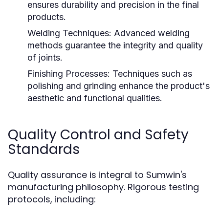
ensures durability and precision in the final
products.
Welding Techniques:
Advanced welding
methods guarantee the integrity and quality
of joints.
Finishing Processes:
Techniques such as
polishing and grinding enhance the product's
aesthetic and functional qualities.
Quality Control and Safety
Standards
Quality assurance is integral to Sumwin's
manufacturing philosophy. Rigorous testing
protocols, including: