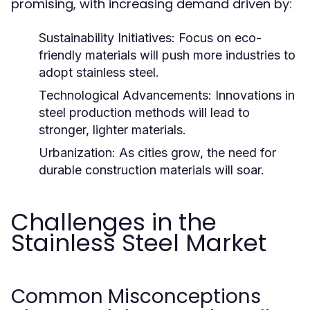
promising, with increasing demand driven by:
Sustainability Initiatives:
Focus on eco-
friendly materials will push more industries to
adopt stainless steel.
Technological Advancements:
Innovations in
steel production methods will lead to
stronger, lighter materials.
Urbanization:
As cities grow, the need for
durable construction materials will soar.
Challenges in the
Stainless Steel Market
Common Misconceptions