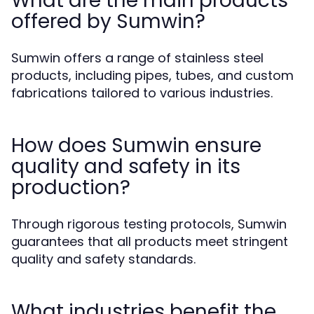
What are the main products
offered by Sumwin?
Sumwin offers a range of stainless steel
products, including pipes, tubes, and custom
fabrications tailored to various industries.
How does Sumwin ensure
quality and safety in its
production?
Through rigorous testing protocols, Sumwin
guarantees that all products meet stringent
quality and safety standards.
What industries benefit the