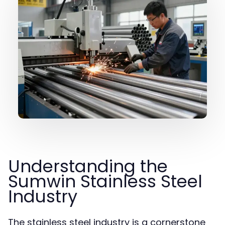
Understanding the
Sumwin Stainless Steel
Industry
The stainless steel industry is a cornerstone