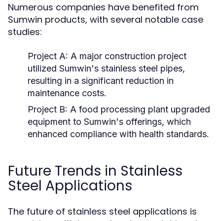
Numerous companies have benefited from
Sumwin products, with several notable case
studies:
Project A:
A major construction project
utilized Sumwin's stainless steel pipes,
resulting in a significant reduction in
maintenance costs.
Project B:
A food processing plant upgraded
equipment to Sumwin's offerings, which
enhanced compliance with health standards.
Future Trends in Stainless
Steel Applications
The future of stainless steel applications is