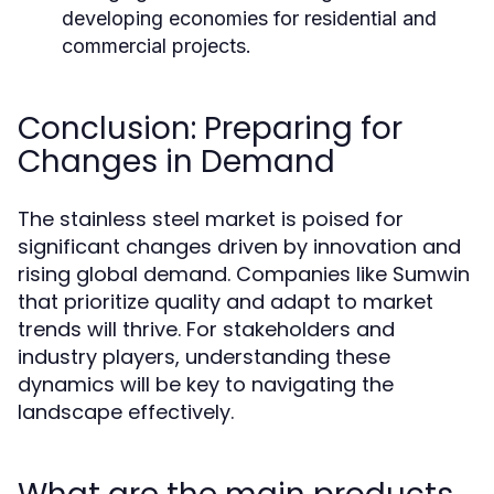
developing economies for residential and
commercial projects.
Conclusion: Preparing for
Changes in Demand
The stainless steel market is poised for
significant changes driven by innovation and
rising global demand. Companies like Sumwin
that prioritize quality and adapt to market
trends will thrive. For stakeholders and
industry players, understanding these
dynamics will be key to navigating the
landscape effectively.