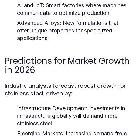
AI and IoT:
Smart factories where machines
communicate to optimize production.
Advanced Alloys:
New formulations that
offer unique properties for specialized
applications.
Predictions for Market Growth
in 2026
Industry analysts forecast robust growth for
stainless steel, driven by:
Infrastructure Development:
Investments in
infrastructure globally will demand more
stainless steel.
Emerging Markets:
Increasing demand from