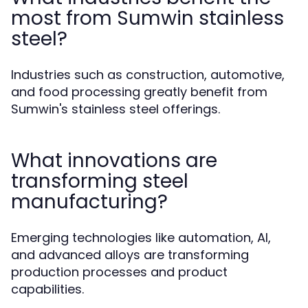
most from Sumwin stainless
steel?
Industries such as construction, automotive,
and food processing greatly benefit from
Sumwin's stainless steel offerings.
What innovations are
transforming steel
manufacturing?
Emerging technologies like automation, AI,
and advanced alloys are transforming
production processes and product
capabilities.