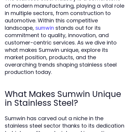
of modern manufacturing, playing a vital role
in multiple sectors, from construction to
automotive. Within this competitive
landscape,
stands out for its
sumwin
commitment to quality, innovation, and
customer-centric services. As we dive into
what makes Sumwin unique, explore its
market position, products, and the
overarching trends shaping stainless steel
production today.
What Makes Sumwin Unique
in Stainless Steel?
Sumwin has carved out a niche in the
stainless steel sector thanks to its dedication