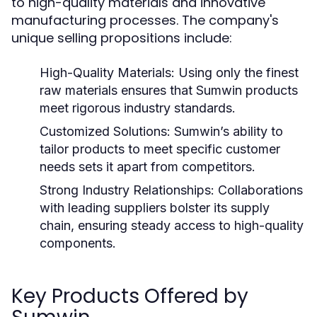
to high-quality materials and innovative
manufacturing processes. The company's
unique selling propositions include:
High-Quality Materials:
Using only the finest
raw materials ensures that Sumwin products
meet rigorous industry standards.
Customized Solutions:
Sumwin’s ability to
tailor products to meet specific customer
needs sets it apart from competitors.
Strong Industry Relationships:
Collaborations
with leading suppliers bolster its supply
chain, ensuring steady access to high-quality
components.
Key Products Offered by