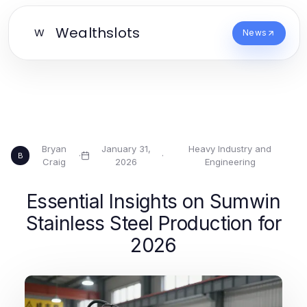
Wealthslots
W
News
Bryan
January 31,
Heavy Industry and
·
·
B
Craig
2026
Engineering
Essential Insights on Sumwin
Stainless Steel Production for
2026