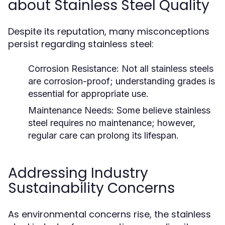
about Stainless Steel Quality
Despite its reputation, many misconceptions
persist regarding stainless steel:
Corrosion Resistance:
Not all stainless steels
are corrosion-proof; understanding grades is
essential for appropriate use.
Maintenance Needs:
Some believe stainless
steel requires no maintenance; however,
regular care can prolong its lifespan.
Addressing Industry
Sustainability Concerns
As environmental concerns rise, the stainless