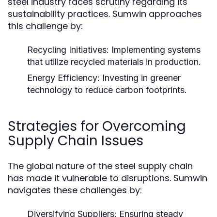
steel industry faces scrutiny regarding its
sustainability practices. Sumwin approaches
this challenge by:
Recycling Initiatives:
Implementing systems
that utilize recycled materials in production.
Energy Efficiency:
Investing in greener
technology to reduce carbon footprints.
Strategies for Overcoming
Supply Chain Issues
The global nature of the steel supply chain
has made it vulnerable to disruptions. Sumwin
navigates these challenges by:
Diversifying Suppliers:
Ensuring steady