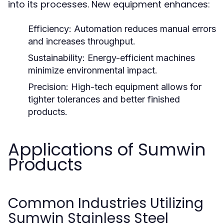
into its processes. New equipment enhances:
Efficiency:
Automation reduces manual errors
and increases throughput.
Sustainability:
Energy-efficient machines
minimize environmental impact.
Precision:
High-tech equipment allows for
tighter tolerances and better finished
products.
Applications of Sumwin
Products
Common Industries Utilizing
Sumwin Stainless Steel