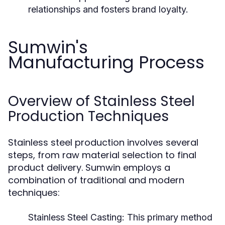
relationships and fosters brand loyalty.
Sumwin's
Manufacturing Process
Overview of Stainless Steel
Production Techniques
Stainless steel production involves several
steps, from raw material selection to final
product delivery. Sumwin employs a
combination of traditional and modern
techniques:
Stainless Steel Casting:
This primary method