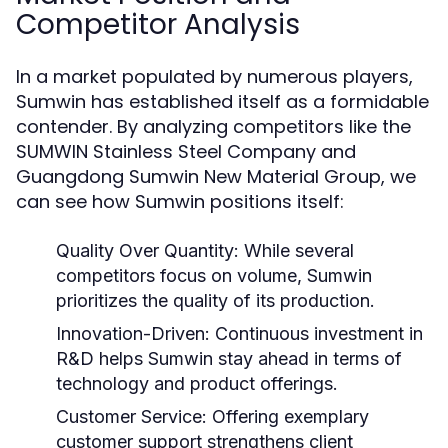
Competitor Analysis
In a market populated by numerous players,
Sumwin has established itself as a formidable
contender. By analyzing competitors like the
SUMWIN Stainless Steel Company and
Guangdong Sumwin New Material Group, we
can see how Sumwin positions itself:
Quality Over Quantity:
While several
competitors focus on volume, Sumwin
prioritizes the quality of its production.
Innovation-Driven:
Continuous investment in
R&D helps Sumwin stay ahead in terms of
technology and product offerings.
Customer Service:
Offering exemplary
customer support strengthens client