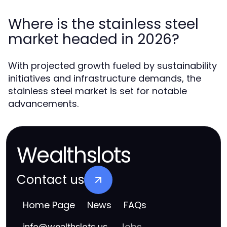
Where is the stainless steel
market headed in 2026?
With projected growth fueled by sustainability
initiatives and infrastructure demands, the
stainless steel market is set for notable
advancements.
Wealthslots
Contact us
Home Page
News
FAQs
Jobs
info
@
wealthslots.us