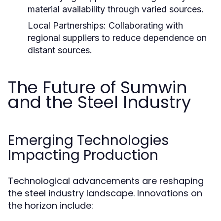
material availability through varied sources.
Local Partnerships:
Collaborating with
regional suppliers to reduce dependence on
distant sources.
The Future of Sumwin
and the Steel Industry
Emerging Technologies
Impacting Production
Technological advancements are reshaping
the steel industry landscape. Innovations on
the horizon include: