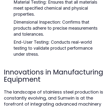
Material Testing:
Ensures that all materials
meet specified chemical and physical
properties.
Dimensional Inspection:
Confirms that
products adhere to precise measurements
and tolerances.
End-User Testing:
Conducts real-world
testing to validate product performance
under stress.
Innovations in Manufacturing
Equipment
The landscape of stainless steel production is
constantly evolving, and Sumwin is at the
forefront of integrating advanced machinery