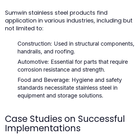
Sumwin stainless steel products find
application in various industries, including but
not limited to:
Construction:
Used in structural components,
handrails, and roofing.
Automotive:
Essential for parts that require
corrosion resistance and strength.
Food and Beverage:
Hygiene and safety
standards necessitate stainless steel in
equipment and storage solutions.
Case Studies on Successful
Implementations